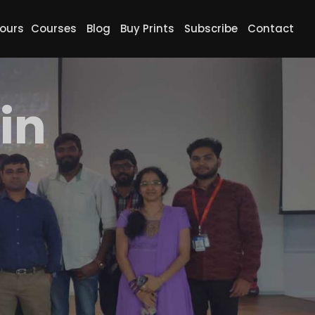
ours
Courses
Blog
Buy Prints
Subscribe
Contact
in