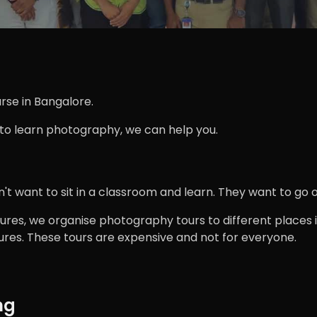
rse in Bangalore.
 to learn photography, we can help you.
 want to sit in a classroom and learn. They want to go ou
ures, we organise photography tours to different places in
res. These tours are expensive and not for everyone.
ng