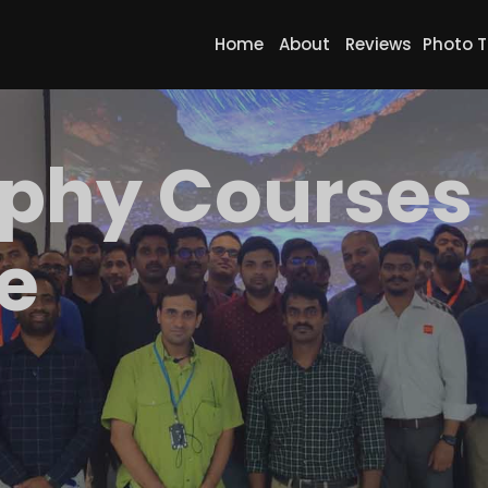
Home
About
Reviews
Photo T
phy Courses 
e