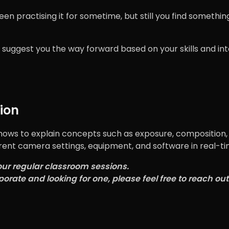
 practising it for sometime, but still you find something
 suggest you the way forward based on your skills and in
ion
hows to explain concepts such as exposure, composition, 
rent camera settings, equipment, and software in real-ti
our regular classroom sessions.
porate and looking for one, please feel free to reach out