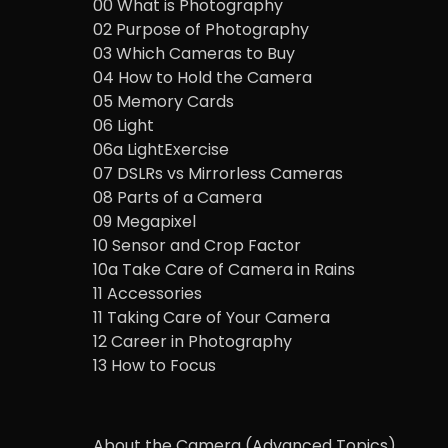
00 What is Photography
02 Purpose of Photography
03 Which Cameras to Buy
04 How to Hold the Camera
05 Memory Cards
06 Light
06a LightExercise
07 DSLRs vs Mirrorless Cameras
08 Parts of a Camera
09 Megapixel
10 Sensor and Crop Factor
10a Take Care of Camera in Rains
11 Accessories
11 Taking Care of Your Camera
12 Career in Photography
13 How to Focus
About the Camera (Advanced Topics)