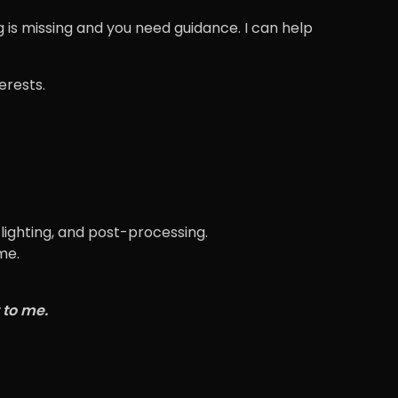
 is missing and you need guidance. I can help
terests.
lighting, and post-processing.
me.
 to me.