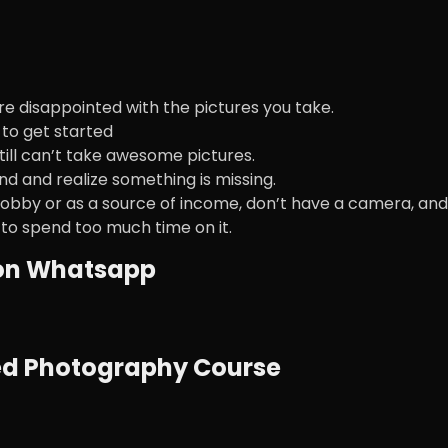
re disappointed with the pictures you take.
to get started
till can’t take awesome pictures.
nd and realize something is missing.
obby or as a source of income, don’t have a camera, and
 to spend too much time on it.
 on Whatsapp
ced Photography Course