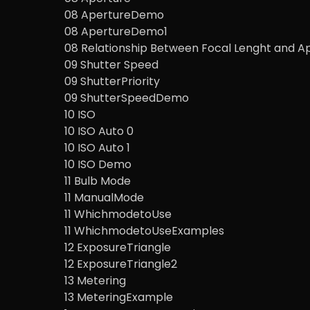
08 ApertureDemo
08 ApertureDemo1
08 Relationship Between Focal Lenght and A
09 Shutter Speed
09 ShutterPriority
09 ShutterSpeedDemo
10 ISO
10 ISO Auto 0
10 ISO Auto 1
10 ISO Demo
11 Bulb Mode
11 ManualMode
11 WhichmodetoUse
11 WhichmodetoUseExamples
12 ExposureTriangle
12 ExposureTriangle2
13 Metering
13 MeteringExample