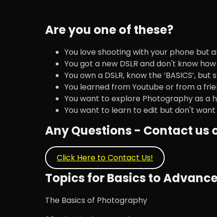
Are you one of these?
You love shooting with your phone but a
You got a new DSLR and don't know how 
You own a DSLR, know the ‘BASICS’, but s
You learned from Youtube or from a frie
You want to explore Photography as a h
You want to learn to edit but don't want
Any Questions - Contact us
Click Here to Contact Us!
Topics for Basics to Advan
The Basics of Photography