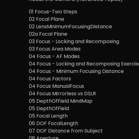
01 Focus-Two Steps
02 Focal Plane
02 LensMinimumFocusingDistance
02a Focal Plane
03 Focus - Locking and Recomposing
03 Focus Area Modes
04 Focus - AF Modes
04 Focus - Locking and Recomposing Exercis
04 Focus - Minimum Focusing Distance
04 Focus Factors
04 Focus ManualFocus
04 Focus Mirrorless vs DSLR
05 DepthOfField MindMap
05 DepthOfField
05 Focal Length
06 DOF FocalLength
07 DOF Distance from Subject
08 Aperture