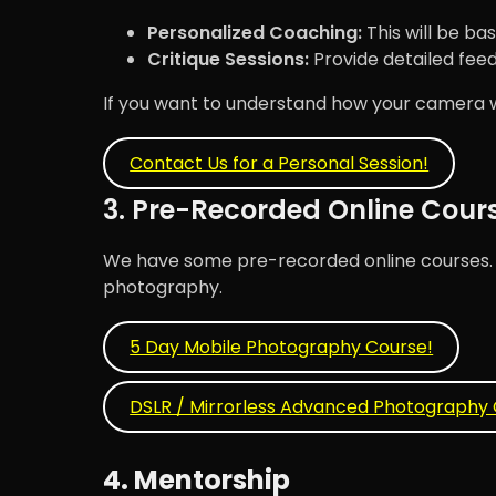
Personalized Coaching:
This will be bas
Critique Sessions:
Provide detailed fee
If you want to understand how your camera wor
Contact Us for a Personal Session!
3. Pre-Recorded Online Cour
We have some pre-recorded online courses. Th
photography.
5 Day Mobile Photography Course!
DSLR / Mirrorless Advanced Photography 
4. Mentorship