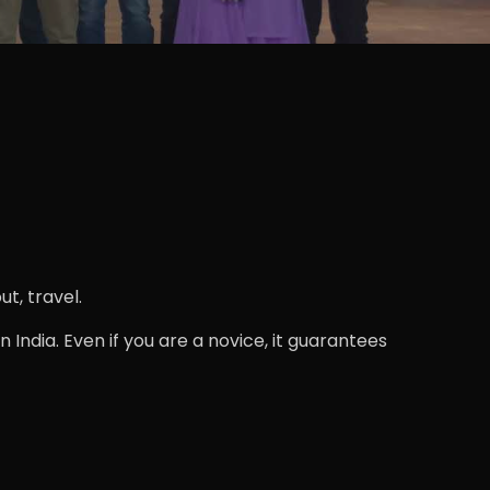
t, travel.
 India. Even if you are a novice, it guarantees