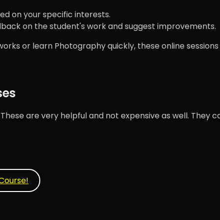
ed on your specific interests.
dback on the student's work and suggest improvements.
ks or learn Photography quickly, these online sessions w
ses
ese are very helpful and not expensive as well. They ca
Course!