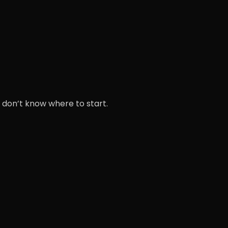
 don’t know where to start.