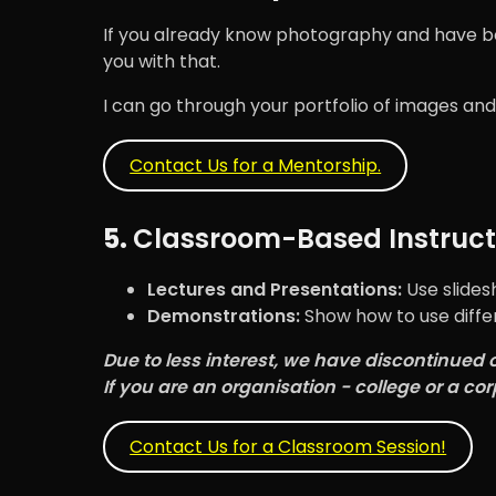
If you already know photography and have been
you with that.
I can go through your portfolio of images and
Contact Us for a Mentorship.
5.
Classroom-Based Instruct
Lectures and Presentations:
Use slides
Demonstrations:
Show how to use diffe
Due to less interest, we have discontinued 
If you are an organisation - college or a cor
Contact Us for a Classroom Session!