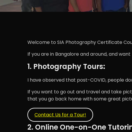
Welcome to SIA Photography Certificate Cou
If you are in Bangalore and around, and want
1. Photography Tours
:
I have observed that post-COVID, people don't
If you want to go out and travel and take pict
that you go back home with some great pictu
Contact Us for a Tour!
2. Online One-on-One Tutori