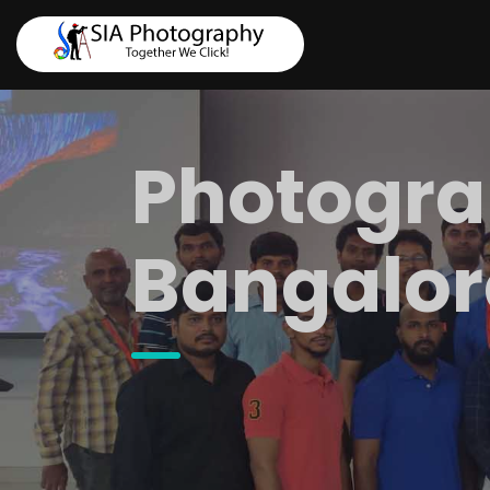
Photogra
Bangalor