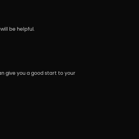
ill be helpful.
n give you a good start to your