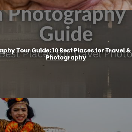
aphy Tour Guide: 10 Best Places for Travel
Photography