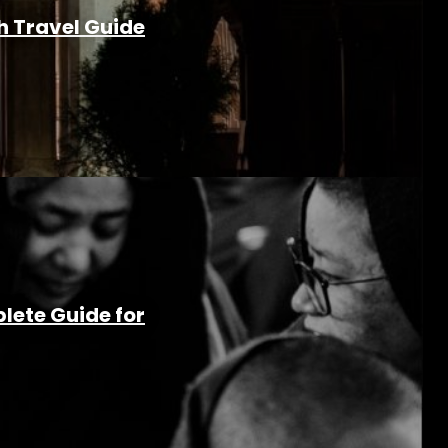
h Travel Guide
lete Guide for