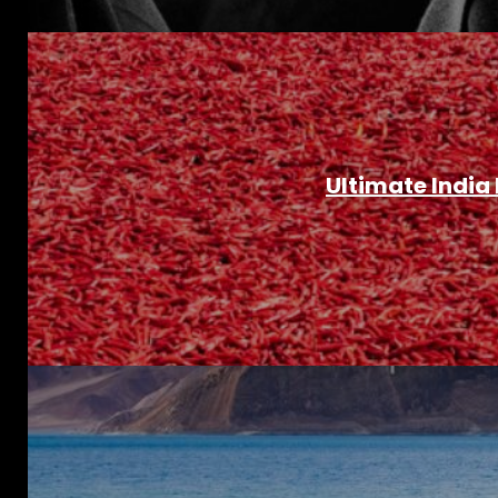
Ultimate India