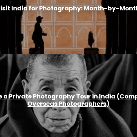
Visit India for Photography: Month-by-Mont
 a Private Photography Tour in India (Comp
Overseas Photographers)