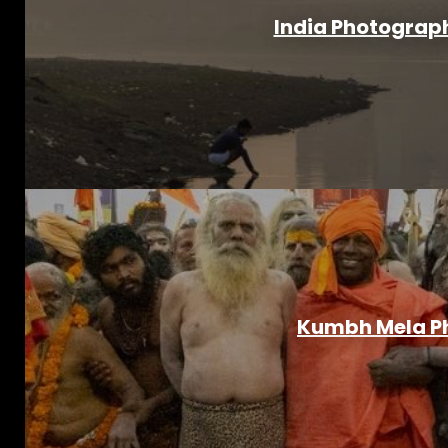
India Photograph
Kumbh Mela Ph