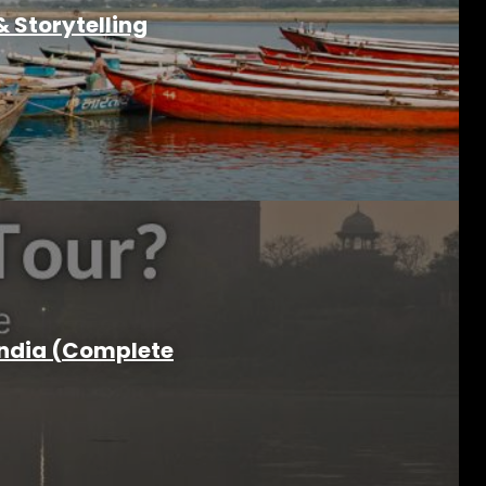
 Storytelling
India (Complete