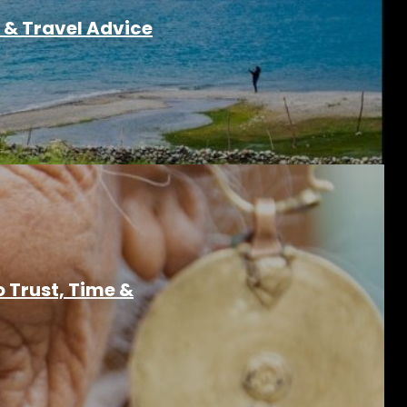
 & Travel Advice
o Trust, Time &