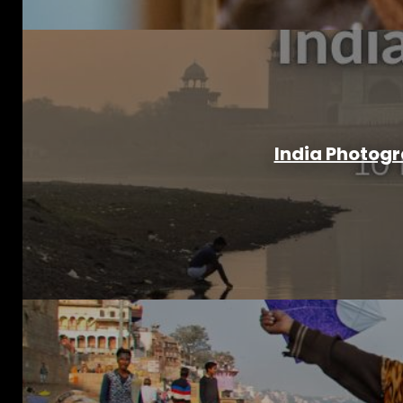
India Photogr