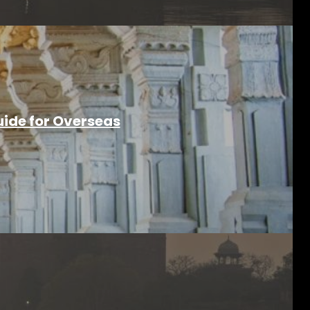
ide for Overseas