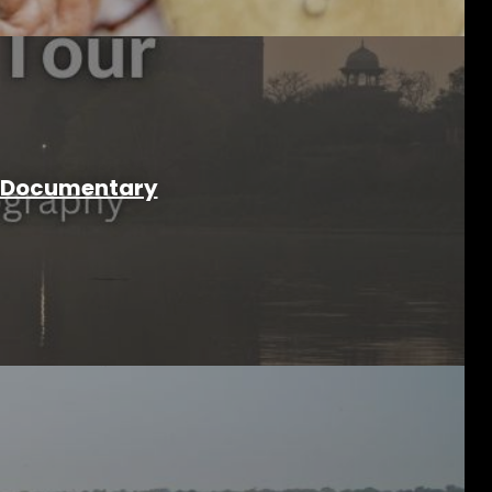
 & Documentary