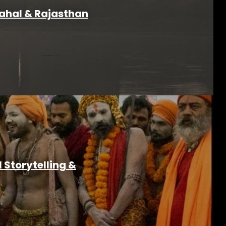
Mahal & Rajasthan
Storytelling &