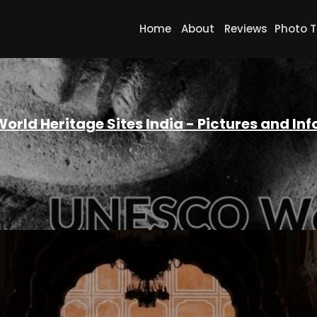
Home
About
Reviews
Photo T
orld Heritage Sites India - Pictures and In