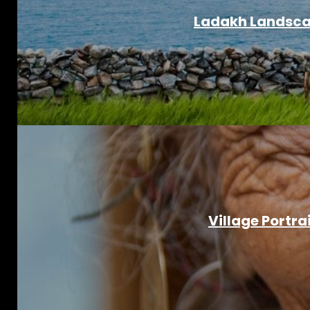
Ladakh Landscap
Village Portra