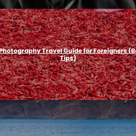
 Photography Travel Guide for Foreigners (B
Tips)