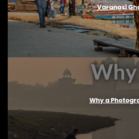
Varanasi Gha
Why a Photograp