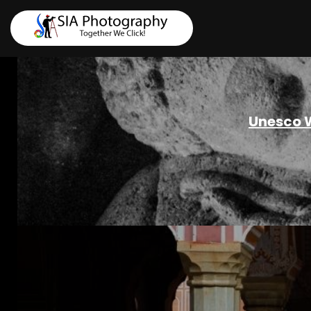
Unesco W