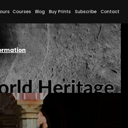
ours
Courses
Blog
Buy Prints
Subscribe
Contact
formation