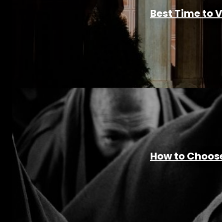
Best Time to 
How to Choose