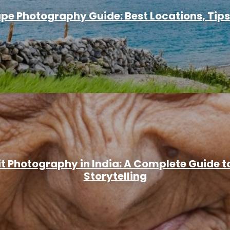
e Photography Guide: Best Locations, Tips
it Photography in India: A Complete Guide t
Storytelling