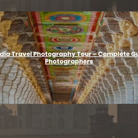
ndia Travel Photography Tour – Complete Gu
Photographers