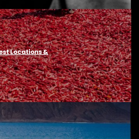
est Locations &