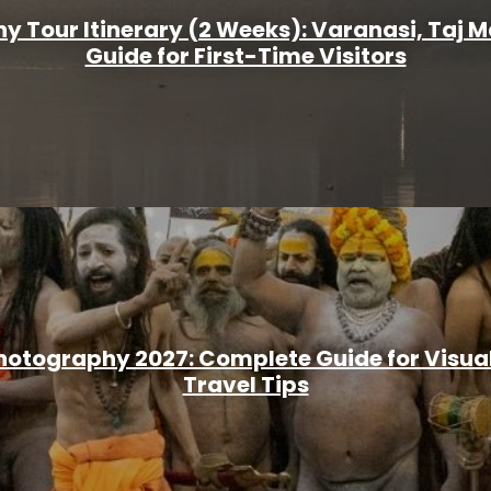
y Tour Itinerary (2 Weeks): Varanasi, Taj 
Guide for First-Time Visitors
otography 2027: Complete Guide for Visual 
Travel Tips