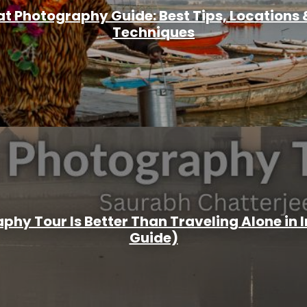
t Photography Guide: Best Tips, Locations &
Techniques
hy Tour Is Better Than Traveling Alone in 
Guide)