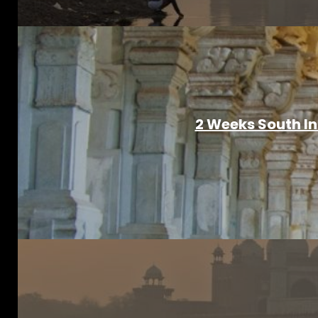
2 Weeks South I