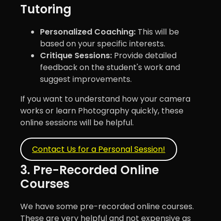
Tutoring
Personalized Coaching:
This will be
based on your specific interests.
Critique Sessions:
Provide detailed
feedback on the student's work and
suggest improvements.
If you want to understand how your camera
works or learn Photography quickly, these
online sessions will be helpful.
Contact Us for a Personal Session!
3. Pre-Recorded Online
Courses
We have some pre-recorded online courses.
These are very helpful and not expensive as