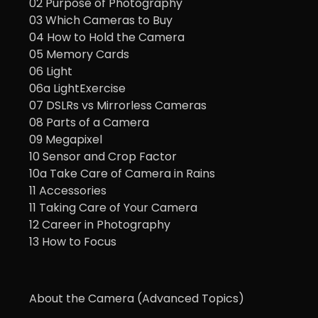
02 Purpose of Photography
03 Which Cameras to Buy
04 How to Hold the Camera
05 Memory Cards
06 Light
06a LightExercise
07 DSLRs vs Mirrorless Cameras
08 Parts of a Camera
09 Megapixel
10 Sensor and Crop Factor
10a Take Care of Camera in Rains
11 Accessories
11 Taking Care of Your Camera
12 Career in Photography
13 How to Focus
About the Camera (Advanced Topics)