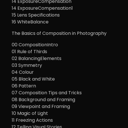
14 ExposureCompensation
14 ExposureCompensation1
15 Lens Specifications
16 WhiteBalance
The Basics of Composition in Photography
00 CompositionIntro
01 Rule of Thirds
02 BalancingElements
03 Symmetry
04 Colour
05 Black and White
06 Pattern
07 Composition Tips and Tricks
08 Background and Framing
09 Viewpoint and Framing
10 Magic of Light
11 Freezing Actions
12 Telling Visual Stories