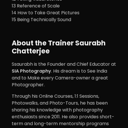
13 Reference of Scale
14 How to Take Great Pictures
15 Being Technically Sound
About the Trainer Saurabh
Chatterjee
Ssaurabh is the Founder and Chief Educator at
SIA Photography
. His dream is to See India
and to Make every Camera-owner a great
Photographer.
Through his Online Courses, 1:1 Sessions,
Photowalks, and Photo-Tours, he has been
sharing his knowledge with photography
enthusiasts since 2011. He also provides short-
term and long-term mentorship programs