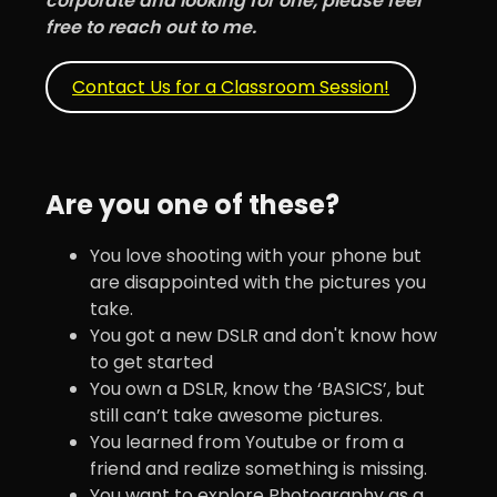
corporate and looking for one, please feel
free to reach out to me.
Contact Us for a Classroom Session!
Are you one of these?
You love shooting with your phone but
are disappointed with the pictures you
take.
You got a new DSLR and don't know how
to get started
You own a DSLR, know the ‘BASICS’, but
still can’t take awesome pictures.
You learned from Youtube or from a
friend and realize something is missing.
You want to explore Photography as a