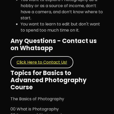
hobby or as a source of income, don’t
have a camera, and don’t know where to
start.
You want to learn to edit but don't want
to spend too much time on it.
Any Questions - Contact us
on Whatsapp
Click Here to Contact Us!
Topics for Basics to
Advanced Photography
Course
The Basics of Photography
00 What is Photography