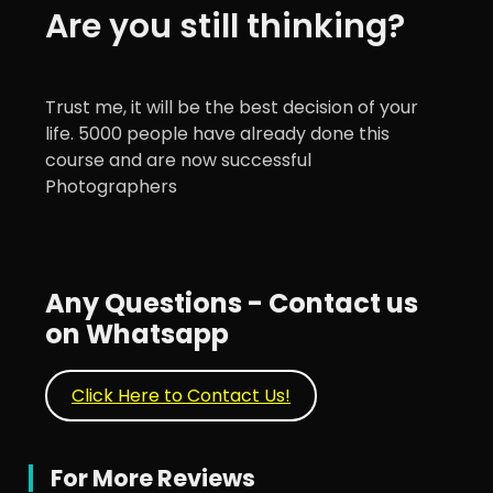
Are you still thinking?
Trust me, it will be the best decision of your
life. 5000 people have already done this
course and are now successful
Photographers
Any Questions - Contact us
on Whatsapp
Click Here to Contact Us!
For More Reviews