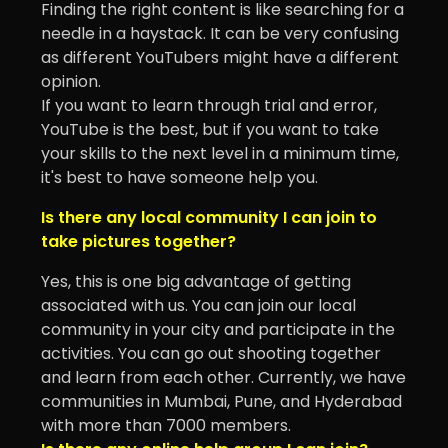
Finding the right content is like searching for a
needle in a haystack. It can be very confusing
as different YouTubers might have a different
opinion.
If you want to learn through trial and error,
YouTube is the best, but if you want to take
your skills to the next level in a minimum time,
it's best to have someone help you.
Is there any local community I can join to
take pictures together?
Yes, this is one big advantage of getting
associated with us. You can join our local
community in your city and participate in the
activities. You can go out shooting together
and learn from each other. Currently, we have
communities in Mumbai, Pune, and Hyderabad
with more than 7000 members.