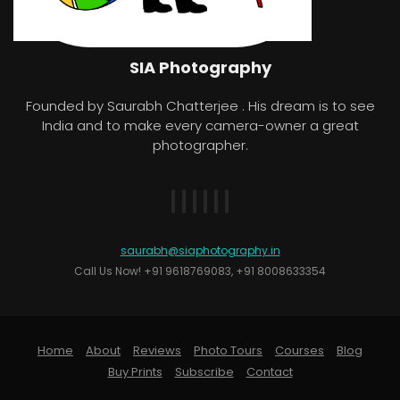
SIA Photography
Founded by Saurabh Chatterjee . His dream is to see
India and to make every camera-owner a great
photographer.
saurabh@siaphotography.in
Call Us Now! +91 9618769083, +91 8008633354
Home
About
Reviews
Photo Tours
Courses
Blog
Buy Prints
Subscribe
Contact