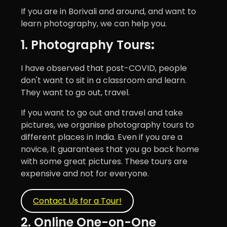
If you are in Borivali and around, and want to
learn photography, we can help you.
1. Photography Tours
:
I have observed that post-COVID, people
don't want to sit in a classroom and learn.
They want to go out, travel.
If you want to go out and travel and take
pictures, we organise photography tours to
different places in India. Even if you are a
novice, it guarantees that you go back home
with some great pictures. These tours are
expensive and not for everyone.
Contact Us for a Tour!
2. Online One-on-One