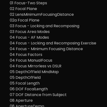
01 Focus-Two Steps
02 Focal Plane
02 LensMinimumFocusingDistance
02a Focal Plane
03 Focus - Locking and Recomposing
03 Focus Area Modes
04 Focus - AF Modes
04 Focus - Locking and Recomposing Exercise
04 Focus - Minimum Focusing Distance
04 Focus Factors
04 Focus ManualFocus
04 Focus Mirrorless vs DSLR
05 DepthOfField MindMap
05 DepthOfField
05 Focal Length
06 DOF FocalLength
07 DOF Distance from Subject
08 Aperture
08 ApertureDemo