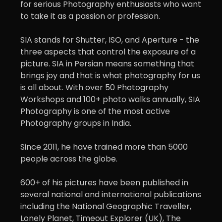
for serious Photography enthusiasts who want
to take it as a passion or profession.
SIA stands for Shutter, ISO, and Aperture - the
three aspects that control the exposure of a
picture. SIA in Persian means something that
brings joy and that is what photography for us
is all about. With over 50 Photography
Workshops and 100+ photo walks annually, SIA
Photography is one of the most active
Photography groups in India.
Since 2011, he have trained more than 5000
people across the globe.
600+ of his pictures have been published in
several national and international publications
including the National Geographic Traveller,
Lonely Planet, Timeout Explorer (UK), The