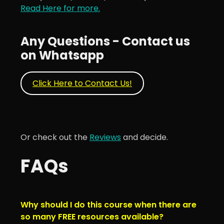
Read Here for more.
Any Questions - Contact us
on Whatsapp
Click Here to Contact Us!
Or check out the
Reviews
and decide.
FAQs
Why should I do this course when there are
so many FREE resources available?