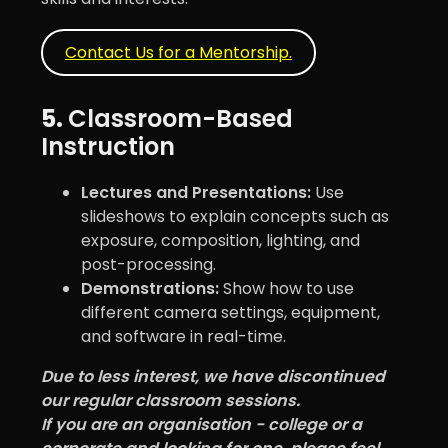
Contact Us for a Mentorship.
5.
Classroom-Based
Instruction
Lectures and Presentations:
Use
slideshows to explain concepts such as
exposure, composition, lighting, and
post-processing.
Demonstrations:
Show how to use
different camera settings, equipment,
and software in real-time.
Due to less interest, we have discontinued
our regular classroom sessions.
If you are an organisation - college or a