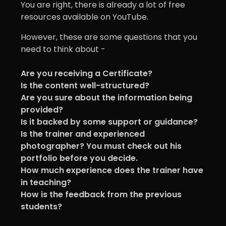
You are right, there is already a lot of free
resources available on YouTube.
However, these are some questions that you
need to think about -
Are you receiving a Certificate?
Is the content well-structured?
Are you sure about the information being
provided?
Is it backed by some support or guidance?
Is the trainer and experienced
photographer? You must check out his
portfolio before you decide.
How much experience does the trainer have
in teaching?
How is the feedback from the previous
students?