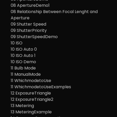
08 ApertureDemo1
08 Relationship Between Focal Lenght and
Aperture
09 Shutter Speed
09 ShutterPriority
09 ShutterSpeedDemo
10 ISO
10 ISO Auto 0
10 ISO Auto 1
10 ISO Demo
11 Bulb Mode
11 ManualMode
11 WhichmodetoUse
11 WhichmodetoUseExamples
12 ExposureTriangle
12 ExposureTriangle2
13 Metering
13 MeteringExample