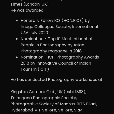
Times (London, UK)
He was awarded
Honorary Fellow ICS (HON.FICS) by
Image Colleague Society, International
USA July 2020
Nomination - Top 10 Most Influential
People in Photography by Asian
Photography magazine in 2018.
Nomination - ICIT Photography Awards
2018 by Innovative Council of Indian
Tourism (ICIT)
He has conducted Photography workshops at
:
Kingston Camera Club, UK (estd.1893),
Telangana Photographic Society,
Photographic Society of Madras, BITS Pilani,
Hyderabad, VIT Vellore, Vellore, SRM