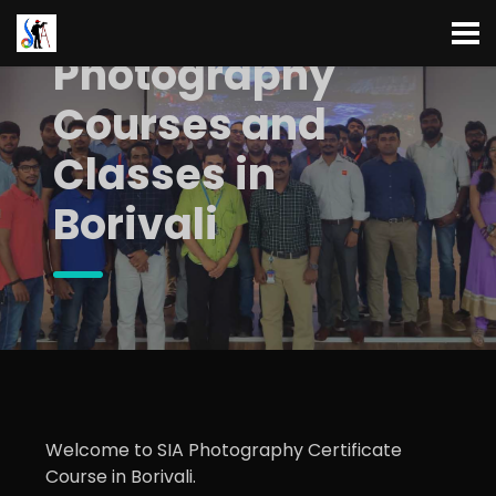
Photography
Courses and
Classes in
Borivali
Welcome to SIA Photography Certificate
Course in Borivali.