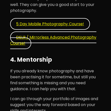
well. They can give you a good start to your
photography.
5 Day Mobile Photography Course!
DSLR / Mirrorless Advanced Photography
Course!
4. Mentorship
If you already know photography and have
been practising it for sometime, but still you
find something is missing and you need
guidance. I can help you with that.
I can go through your portfolio of images and
suggest you the way forward based on your
skills and interests.