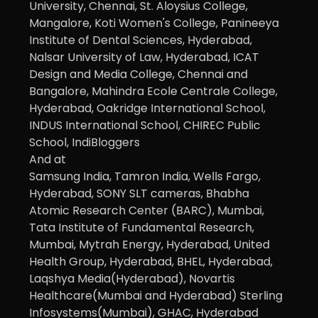
University, Chennai, St. Aloysius College,
Mangalore, Koti Women's College, Panineeya
Institute of Dental Sciences, Hyderabad,
Nalsar University of Law, Hyderabad, ICAT
Design and Media College, Chennai and
Bangalore, Mahindra Ecole Centrale College,
Hyderabad, Oakridge International School,
INDUS International School, CHIREC Public
School, IndiBloggers
And at
Samsung India, Tamron India, Wells Fargo,
Hyderabad, SONY SLT cameras, Bhabha
Atomic Research Center (BARC), Mumbai,
Tata Institute of Fundamental Research,
Mumbai, Mytrah Energy, Hyderabad, United
Health Group, Hyderabad, BHEL, Hyderabad,
Laqshya Media(Hyderabad), Novartis
Healthcare(Mumbai and Hyderabad) Sterling
Infosystems(Mumbai), GHAC, Hyderabad