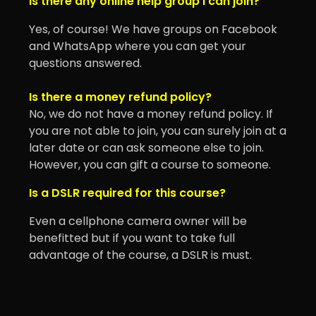
Is there any online help group I can join?
Yes, of course! We have groups on Facebook
and WhatsApp where you can get your
questions answered.
Is there a money refund policy?
No, we do not have a money refund policy. If
you are not able to join, you can surely join at a
later date or can ask someone else to join.
However, you can gift a course to someone.
Is a DSLR required for this course?
Even a cellphone camera owner will be
benefitted but if you want to take full
advantage of the course, a DSLR is must.