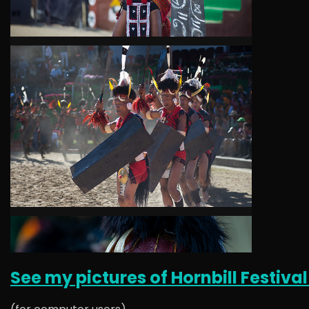
See my pictures of Hornbill Festival 