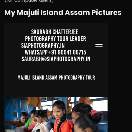
(for computer users)
My Majuli Island Assam Pictures