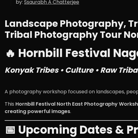
by:
Ssaurabh A Chatterjee
Landscape Photography, Tr
Tribal Photography Tour No
🔥 Hornbill Festival N
Konyak Tribes • Culture • Raw Triba
A photography workshop focused on landscapes, people,
This
Hornbill Festival North East Photography Works
creating powerful images
.
📅 Upcoming Dates & Pr