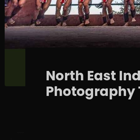
North East Ind
Photography 