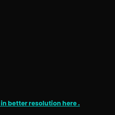
in better resolution here .