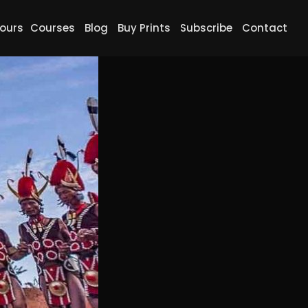
ours
Courses
Blog
Buy Prints
Subscribe
Contact