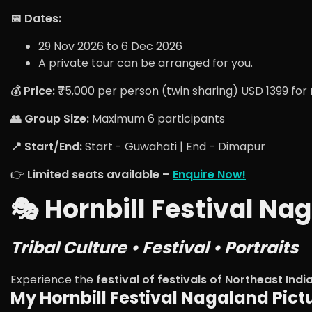
📅 Dates:
29 Nov 2026 to 6 Dec 2026
A private tour can be arranged for you.
💰 Price:
₹75,000 per person (twin sharing) USD 1399 for
👥 Group Size:
Maximum 6 participants
📍 Start/End:
Start - Guwahati | End - Dimapur
👉
Limited seats available –
Enquire Now!
🎭 Hornbill Festival N
Tribal Culture • Festival • Portraits
Experience the
festival of festivals of Northeast Indi
My Hornbill Festival Nagaland Pict