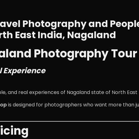
avel Photography and People
rth East India, Nagaland
agaland Photography Tour
l Experience
 and real experiences of Nagaland state of North East I
hop
is designed for photographers who want more than ju
icing