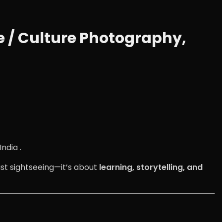
 / Culture Photography,
ndia .
st sightseeing—it’s about
learning, storytelling, and