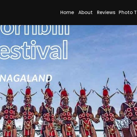
Home
About
Reviews
Photo T