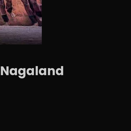
al Nagaland