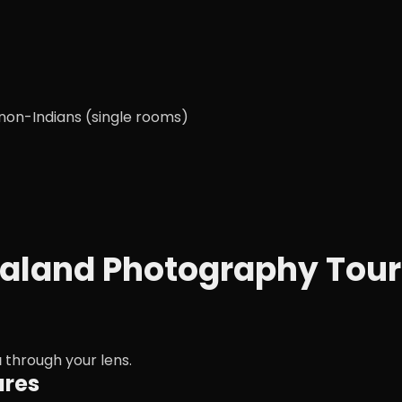
 non-Indians (single rooms)
agaland Photography Tour
a
through your lens.
ures