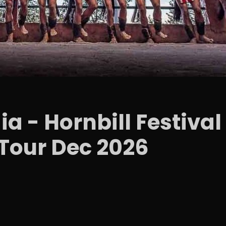
ia - Hornbill Festiv
Tour Dec 2026