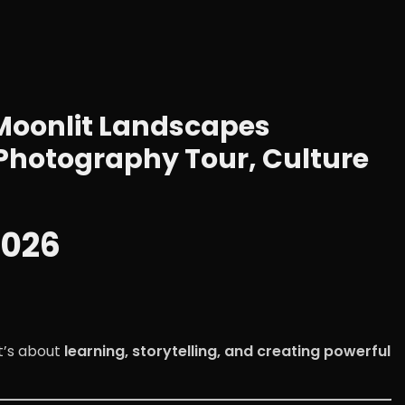
Moonlit Landscapes
Photography Tour, Culture
2026
t’s about
learning, storytelling, and creating powerful