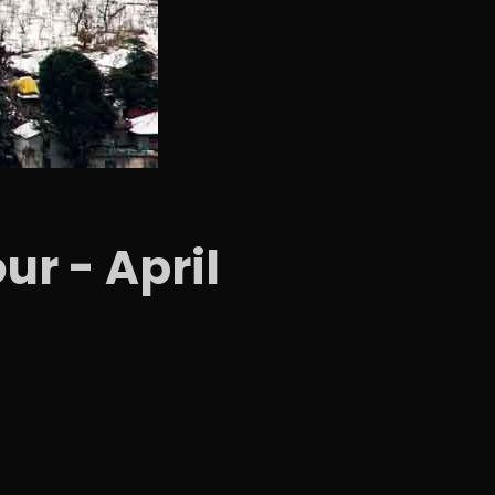
ur - April