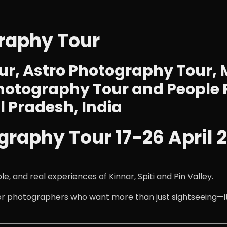
graphy Tour
r, Astro Photography Tour, 
hotography Tour and People 
 Pradesh, India
graphy Tour 17-26 April 
and real experiences of Kinnar, Spiti and Pin Valley.
for photographers who want more than just sightseeing—i