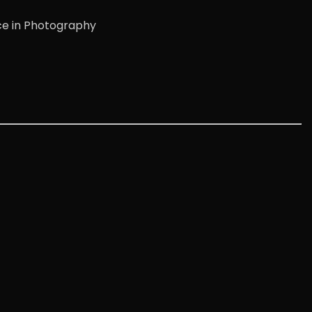
ce in Photography