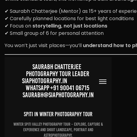
✔ Saurabh Chatterjee (Mentor) as 15+ years of experi
✔ Carefully planned locations for best light conditions
✔ Focus on
storytelling, not just locations
✔ Small group of 6 for personal attention
You won’t just visit places—you’ll
understand how to p