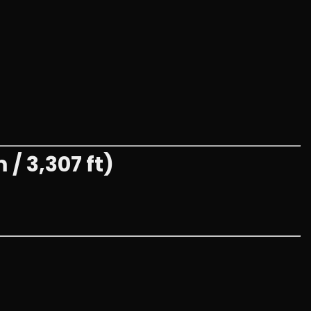
/ 3,307 ft)