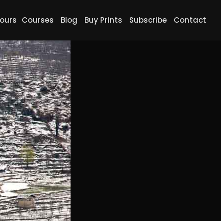
ours
Courses
Blog
Buy Prints
Subscribe
Contact