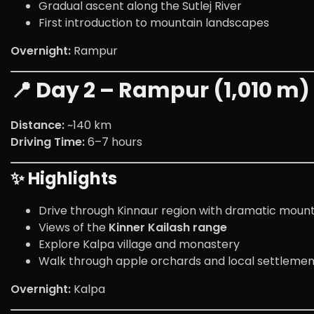
Gradual ascent along the Sutlej River
First introduction to mountain landscapes
Overnight:
Rampur
📍 Day 2 – Rampur (1,010 m) 
Distance:
~140 km
Driving Time:
6–7 hours
✨ Highlights
Drive through Kinnaur region with dramatic mount
Views of the
Kinner Kailash range
Explore Kalpa village and monastery
Walk through apple orchards and local settlemen
Overnight:
Kalpa