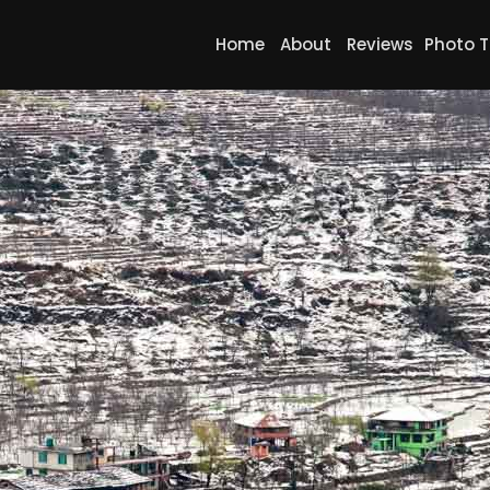
Home
About
Reviews
Photo T