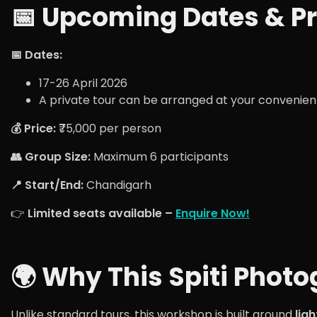
📅 Upcoming Dates & Pr
📅 Dates:
17-26 April 2026
A private tour can be arranged at your convenien
💰 Price:
₹75,000 per person
👥 Group Size:
Maximum 6 participants
📍 Start/End:
Chandigarh
👉
Limited seats available –
Enquire Now!
🌍 Why This Spiti Pho
Unlike standard tours, this workshop is built around
lig