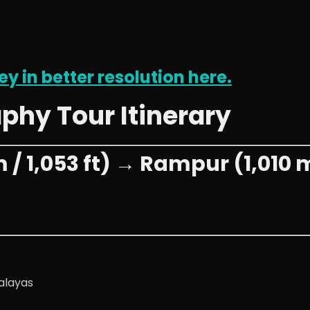
ey in better resolution here.
aphy Tour Itinerary
/ 1,053 ft) → Rampur (1,010 m 
alayas