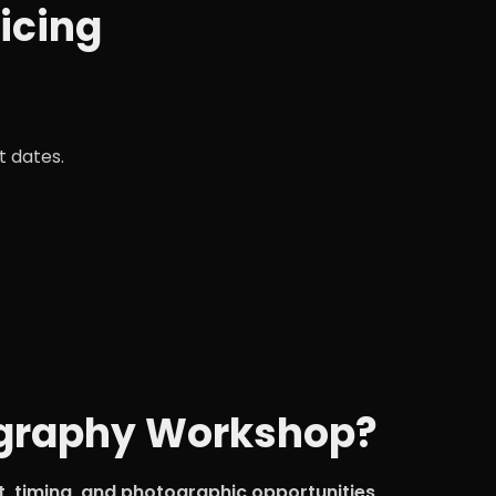
icing
t dates.
tography Workshop?
ht, timing, and photographic opportunities
.