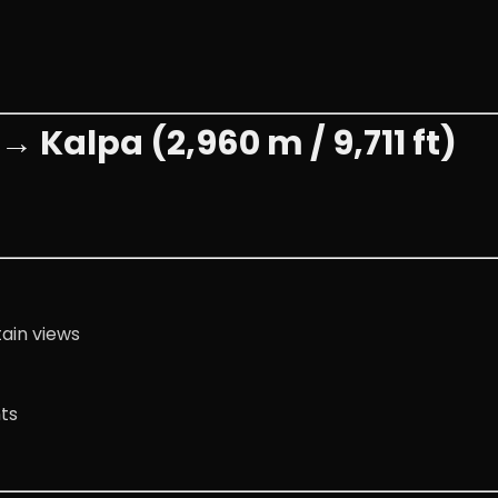
→ Kalpa (2,960 m / 9,711 ft)
ain views
ts