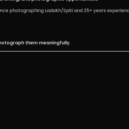
ence photographing Ladakh/Spiti and 25+ years experien
hotograph them meaningfully
.