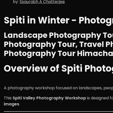
by:
Ssaurabh A Chatterjee
Spiti in Winter - Photo
Landscape Photography Tou
Photography Tour, Travel P
Photography Tour Himachal
Overview of Spiti Photo
A photography workshop focused on landscapes, people, 
This
Spiti Valley Photography Workshop
is designed 
images
.