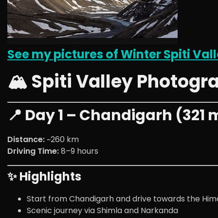
See my pictures of Winter Spiti Vall
🏔️ Spiti Valley Photogr
📍 Day 1 – Chandigarh (321 m 
Distance:
~260 km
Driving Time:
8–9 hours
✨ Highlights
Start from Chandigarh and drive towards the Him
Scenic journey via Shimla and Narkanda