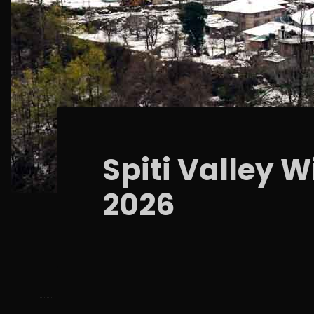
Spiti Valley 
2026