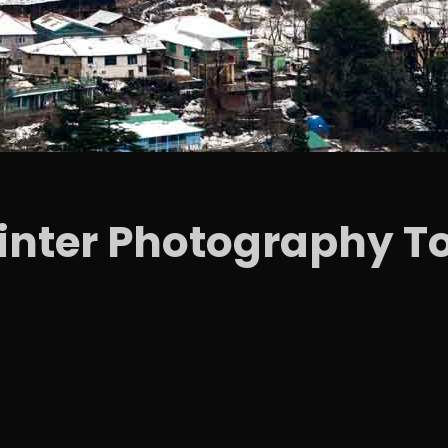
Winter Photography To