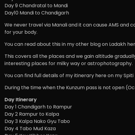
Day 9 Chandratal to Mandi
Day10 Mandi to Chandigarh
We never travel via Manali and it can cause AMS and can
for your body.
You can read about this in my other blog on Ladakh her
This covers all the places and we gain altitude graduall
interesting places for milky way or astrophotography.
You can find full details of my itinerary here on my Spi
During the time when the Kunzum pass is not open (Oct
Day Itinerary
Day 1 Chandigarh to Rampur
Day 2 Rampur to Kalpa
Day 3 Kalpa Nako Gyu Tabo
Day 4 Tabo Mud Kaza