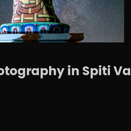
tography in Spiti Va