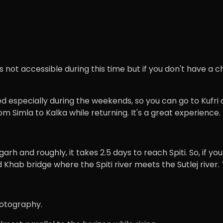
s not accessible during this time but if you don't have a c
d especially during the weekends, so you can go to Kufri or
om Simla to Kalka while returning. It's a great experience.
garh and roughly, it takes 2.5 days to reach Spiti. So, if 
Khab bridge where the Spiti river meets the Sutlej river. 
Photography.