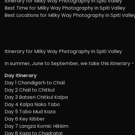
Itinerary for Milky Way Photography in Spiti Valley
Best Time for Milky Way Photography in Spiti Valley
Best Locations for Milky Way Photography in Spiti Valle
Itinerary for Milky Way Photography in Spiti Valley
In summer, June to September, we take this itinerary -
Day Itinerary
Day 1 Chandigarh to Chail
Day 2 Chail to Chitkul
Day 3 Batseri Chitkul Kalpa
Day 4 Kalpa Nako Tabo
Day 5 Tabo Mud Kaza
Day 6 Key Kibber
Day 7 Langza Komic Hikkim
Day 8 Kaza to Chadratal