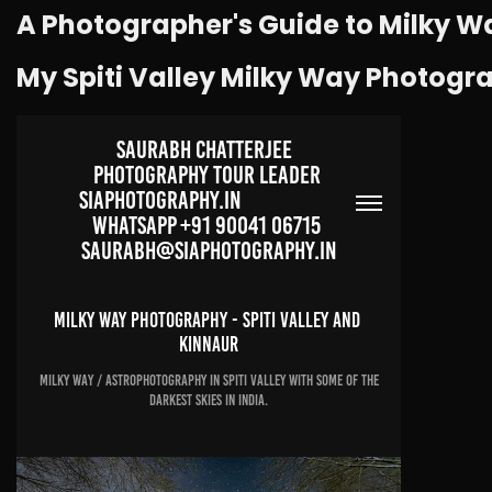
A Photographer's Guide to Milky W
My Spiti Valley Milky Way Photogr