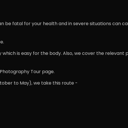
 be fatal for your health and in severe situations can cau
e.
y which is easy for the body. Also, we cover the relevant 
ti Photography Tour page.
ober to May), we take this route -