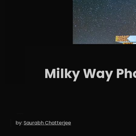
Milky Way Pho
by:
Saurabh Chatterjee