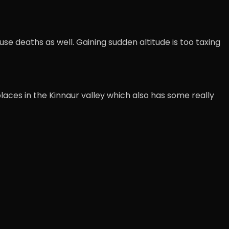
se deaths as well. Gaining sudden altitude is too taxing
places in the Kinnaur valley which also has some really