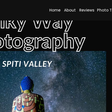
Home
About
Reviews
Photo T