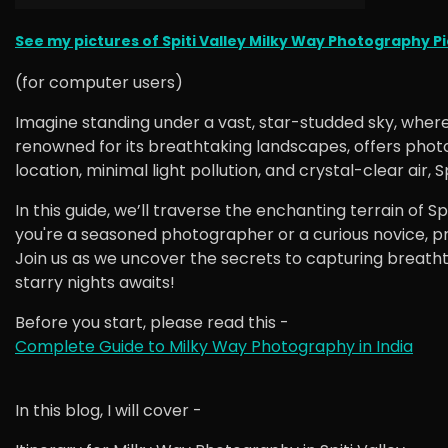
See my pictures of Spiti Valley Milky Way Photography Pic
(for computer users)
Imagine standing under a vast, star-studded sky, where
renowned for its breathtaking landscapes, offers photo
location, minimal light pollution, and crystal-clear air,
In this guide, we’ll traverse the enchanting terrain of 
you're a seasoned photographer or a curious novice, p
Join us as we uncover the secrets to capturing breathta
starry nights awaits!
Before you start, please read this -
Complete Guide to Milky Way Photography in India
In this blog, I will cover -