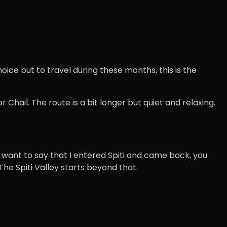
hoice but to travel during these months, this is the
 Chail. The route is a bit longer but quiet and relaxing.
you want to say that I entered Spiti and came back, you
The Spiti Valley starts beyond that.