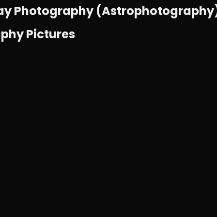
ay Photography (Astrophotography) i
aphy Pictures