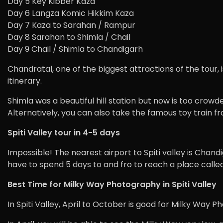
Day 5 Key Kibber Kaza
Day 6 Langza Komic Hikkim Kaza
Day 7 Kaza to Sarahan / Rampur
Day 8 Sarahan to Shimla / Chail
Day 9 Chail / Shimla to Chandigarh
Chandratal, one of the biggest attractions of the tour, i
itinerary.
Shimla was a beautiful hill station but now is too crowde
Alternatively, you can also take the famous toy train fr
Spiti Valley tour in 4-5 days
Impossible! The nearest airport to Spiti valley is Chandi
have to spend 5 days to and fro to reach a place called 
Best Time for Milky Way Photography in Spiti Valley
In Spiti Valley, April to October is good for Milky Way 