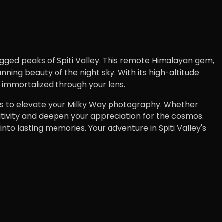
ugged peaks of Spiti Valley. This remote Himalayan gem,
ing beauty of the night sky. With its high-altitude
be immortalized through your lens.
d tips to elevate your Milky Way photography. Whether
tivity and deepen your appreciation for the cosmos.
to lasting memories. Your adventure in Spiti Valley's