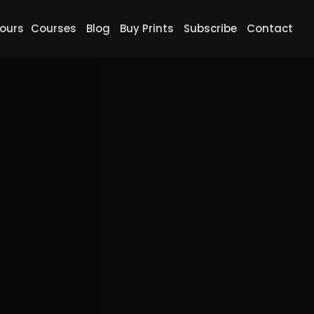
ours
Courses
Blog
Buy Prints
Subscribe
Contact