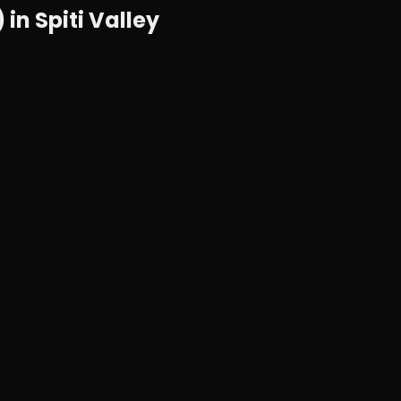
n Spiti Valley