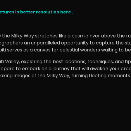
tures in better resolution here .
 the Milky Way stretches like a cosmic river above the r
graphers an unparalleled opportunity to capture the stunn
 Spiti serves as a canvas for celestial wonders waiting to 
Spiti Valley, exploring the best locations, techniques, an
repare to embark on a journey that will awaken your crea
king images of the Milky Way, turning fleeting moments in