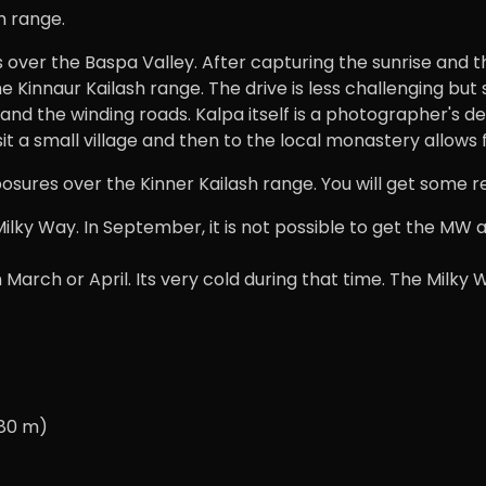
h range.
es over the Baspa Valley. After capturing the sunrise and t
he Kinnaur Kailash range. The drive is less challenging but
 the winding roads. Kalpa itself is a photographer's deli
it a small village and then to the local monastery allow
posures over the Kinner Kailash range. You will get some r
Milky Way. In September, it is not possible to get the MW al
 March or April. Its very cold during that time. The Milky
280 m)