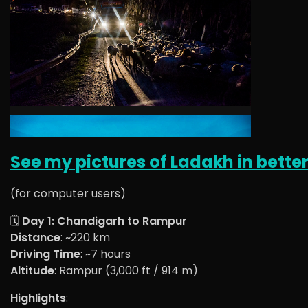
See my pictures of Ladakh in better
(for computer users)
🗓️
Day 1: Chandigarh to Rampur
Distance
: ~220 km
Driving Time
: ~7 hours
Altitude
: Rampur (3,000 ft / 914 m)
Highlights
: