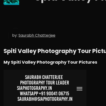
by:
Saurabh Chatterjee
Spiti Valley Photography Tour Pict
My Spiti Valley Photography Tour Pictures