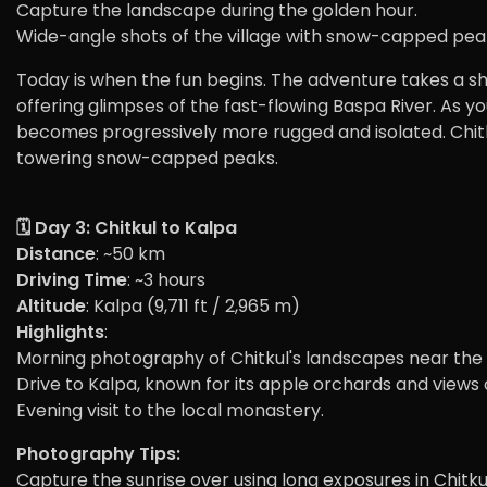
Capture the landscape during the golden hour.
Wide-angle shots of the village with snow-capped pea
Today is when the fun begins. The adventure takes a 
offering glimpses of the fast-flowing Baspa River. As yo
becomes progressively more rugged and isolated. Chitkul
towering snow-capped peaks.
🗓️ Day 3: Chitkul to Kalpa
Distance
: ~50 km
Driving Time
: ~3 hours
Altitude
: Kalpa (9,711 ft / 2,965 m)
Highlights
:
Morning photography of Chitkul's landscapes near the 
Drive to Kalpa, known for its apple orchards and views o
Evening visit to the local monastery.
Photography Tips:
Capture the sunrise over using long exposures in Chitku