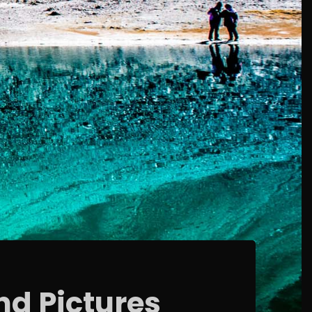
nd Pictures