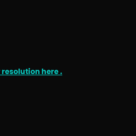
 resolution here .