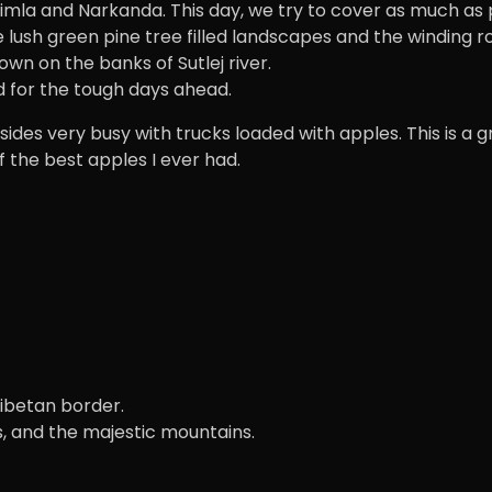
a and Narkanda. This day, we try to cover as much as pos
 lush green pine tree filled landscapes and the winding r
n on the banks of Sutlej river.
d for the tough days ahead.
 sides very busy with trucks loaded with apples. This is a
 of the best apples I ever had.
-Tibetan border.
, and the majestic mountains.