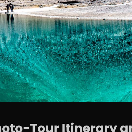
hoto-Tour Itinerary a