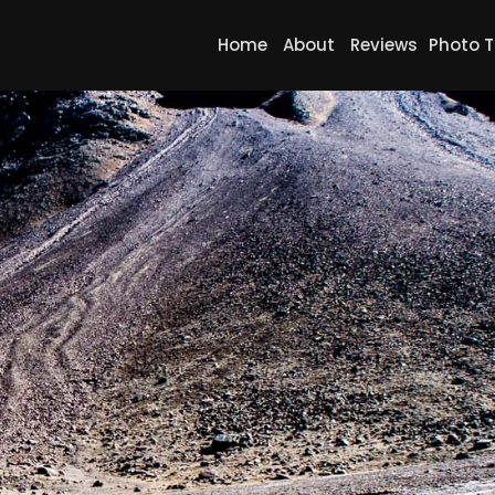
Home
About
Reviews
Photo T