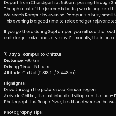
Depart from Chandigarh at 830am, passing through Shiml
Though most of the journey is boring we do capture the
We reach Rampur by evening. Rampur is a busy small tow
This evening is a good time to relax and get rejuvanate
If you go there during Septemper, you will see the road
quite large in size and very juicy. Personally, this is one
🗓️
Day 2: Rampur to Chitkul
Distance
: ~90 km
Driving Time
: ~5 hours
Altitude
: Chitkul (11,318 ft / 3,448 m)
Highlights
:
Drive through the picturesque Kinnaur region.
Arrive in Chitkul, the last inhabited village on the Indo
Photograph the Baspa River, traditional wooden houses
Photography Tips
: