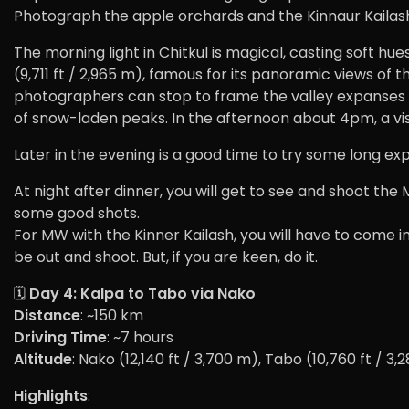
Photograph the apple orchards and the Kinnaur Kailas
The morning light in Chitkul is magical, casting soft hu
(9,711 ft / 2,965 m), famous for its panoramic views of t
photographers can stop to frame the valley expanses and
of snow-laden peaks. In the afternoon about 4pm, a vis
Later in the evening is a good time to try some long ex
At night after dinner, you will get to see and shoot the 
some good shots.
For MW with the Kinner Kailash, you will have to come in
be out and shoot. But, if you are keen, do it.
🗓️
Day 4: Kalpa to Tabo via Nako
Distance
: ~150 km
Driving Time
: ~7 hours
Altitude
: Nako (12,140 ft / 3,700 m), Tabo (10,760 ft / 3,
Highlights
: