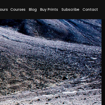
ours
Courses
Blog
Buy Prints
Subscribe
Contact