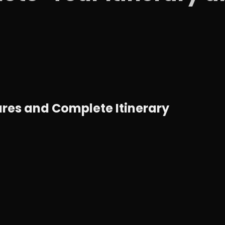
ures and Complete Itinerary