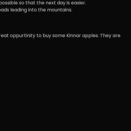
sible so that the next day is easier.
oads leading into the mountains.
 great oppurtinity to buy some Kinnar apples. They are