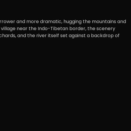
narrower and more dramatic, hugging the mountains and
ed village near the Indo-Tibetan border, the scenery
ards, and the river itself set against a backdrop of