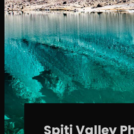
Spiti Valley P