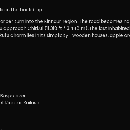
ks in the backdrop.
sharper turn into the Kinnaur region. The road becomes 
u approach Chitkul (11,318 ft / 3,448 m), the last inhabit
’s charm lies in its simplicity—wooden houses, apple orch
Baspa river.
f Kinnaur Kailash.
l.