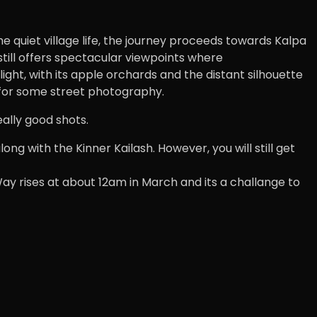
he quiet village life, the journey proceeds towards Kalpa
 still offers spectacular viewpoints where
ght, with its apple orchards and the distant silhouette
s for some street photography.
eally good shots.
ong with the Kinner Kailash. However, you will still get
 Way rises at about 12am in March and its a challange to