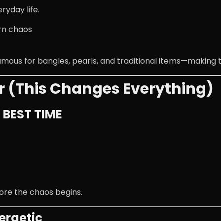
ryday life.
rn chaos
famous for bangles, pearls, and traditional items—making 
r (This Changes Everything)
– BEST TIME
ore the chaos begins.
ergetic