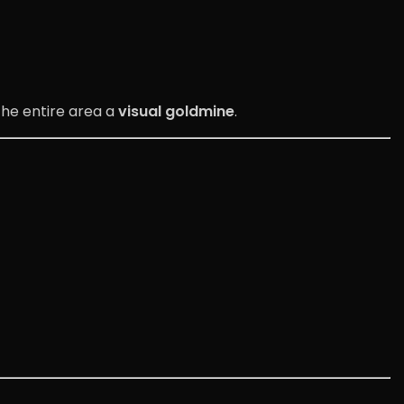
the entire area a
visual goldmine
.