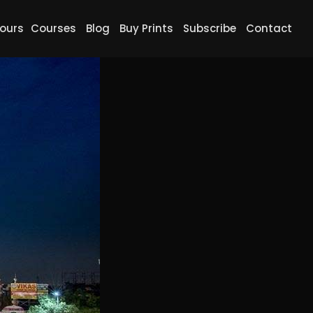
ours
Courses
Blog
Buy Prints
Subscribe
Contact