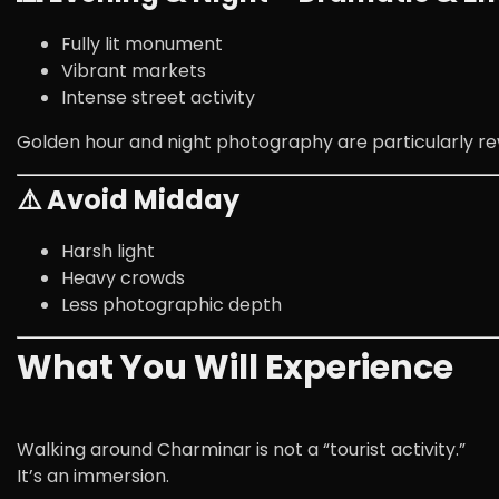
Fully lit monument
Vibrant markets
Intense street activity
Golden hour and night photography are particularly re
⚠️ Avoid Midday
Harsh light
Heavy crowds
Less photographic depth
What You Will Experience
Walking around Charminar is not a “tourist activity.”
It’s an immersion.