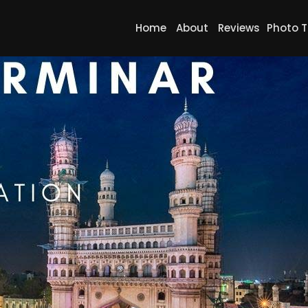
Home
About
Reviews
Photo T