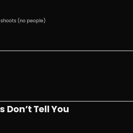
e shoots (no people)
 Don’t Tell You