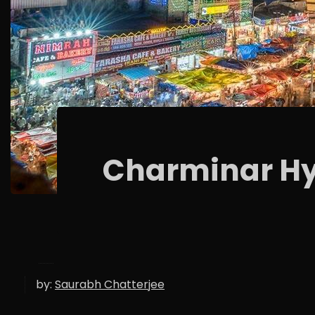
Charminar H
by:
Saurabh Chatterjee