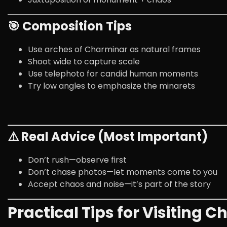
🎯 Composition Tips
Use arches of Charminar as natural frames
Shoot wide to capture scale
Use telephoto for candid human moments
Try low angles to emphasize the minarets
⚠️ Real Advice (Most Important)
Don’t rush—observe first
Don’t chase photos—let moments come to you
Accept chaos and noise—it’s part of the story
Practical Tips for Visiting 