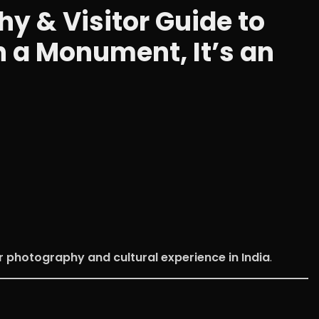
 & Visitor Guide to
n a Monument, It’s an
r photography and cultural experience in India
.