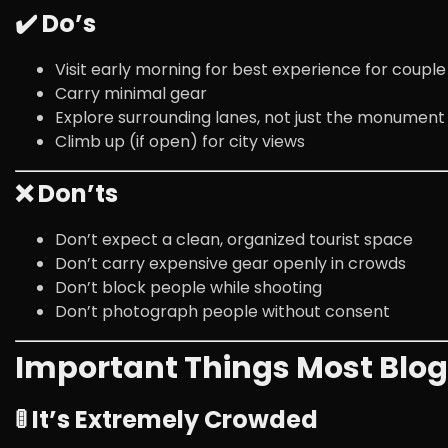
✔️ Do’s
Visit early morning for best experience for coupl
Carry minimal gear
Explore surrounding lanes, not just the monument
Climb up (if open) for city views
❌ Don’ts
Don’t expect a clean, organized tourist space
Don’t carry expensive gear openly in crowds
Don’t block people while shooting
Don’t photograph people without consent
Important Things Most Blogs
🚦 It’s Extremely Crowded