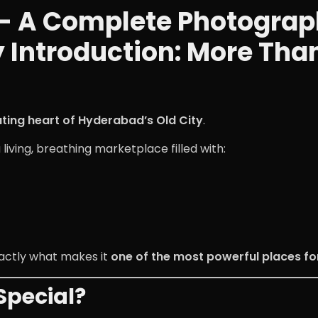
 A Complete Photography
ty Introduction: More Tha
ting heart of Hyderabad’s Old City
.
a living, breathing marketplace filled with:
xactly what makes it
one of the most powerful places fo
pecial?