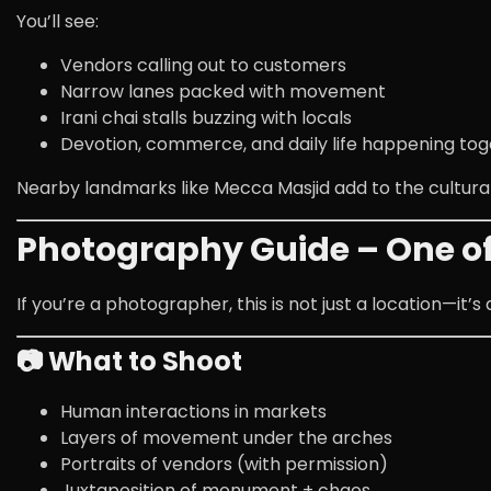
You’ll see:
Vendors calling out to customers
Narrow lanes packed with movement
Irani chai stalls buzzing with locals
Devotion, commerce, and daily life happening to
Nearby landmarks like
Mecca Masjid
add to the cultura
Photography Guide – One of 
If you’re a photographer, this is not just a location—it’s
📷 What to Shoot
Human interactions in markets
Layers of movement under the arches
Portraits of vendors (with permission)
Juxtaposition of monument + chaos