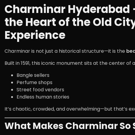
Charminar Hyderabad –
the Heart of the Old Ci
Experience
Charminar
is not just a historical structure—it is the
bea
Built in 1591, this iconic monument sits at the center of 
Bangle sellers
Perfume shops
Street food vendors
Endless human stories
It’s chaotic, crowded, and overwhelming—but that’s e
What Makes Charminar So S