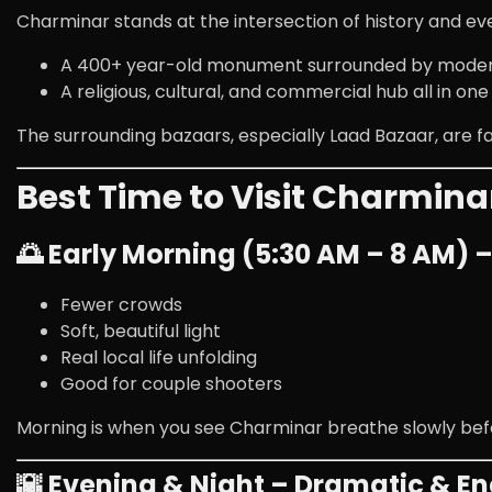
Charminar stands at the intersection of history and eve
A 400+ year-old monument surrounded by mode
A religious, cultural, and commercial hub all in one
The surrounding bazaars, especially
Laad Bazaar
, are 
Best Time to Visit Charmina
🌅 Early Morning (5:30 AM – 8 AM) 
Fewer crowds
Soft, beautiful light
Real local life unfolding
Good for couple shooters
Morning is when you see Charminar breathe slowly bef
🌇 Evening & Night – Dramatic & En