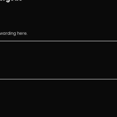
warding here.