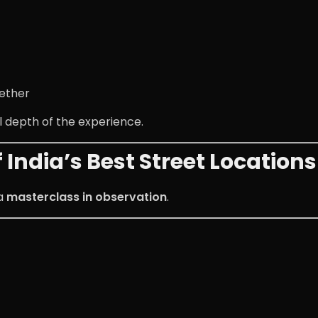
gether
l depth of the experience.
India’s Best Street Locations
 a
masterclass in observation
.