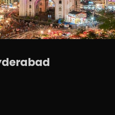
yderabad