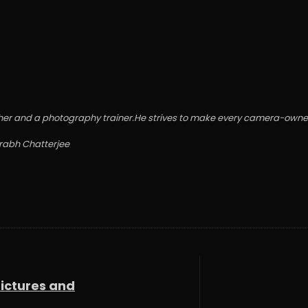
grapher and a photography trainer.He strives to make every camera-o
urabh Chatterjee
Pictures and