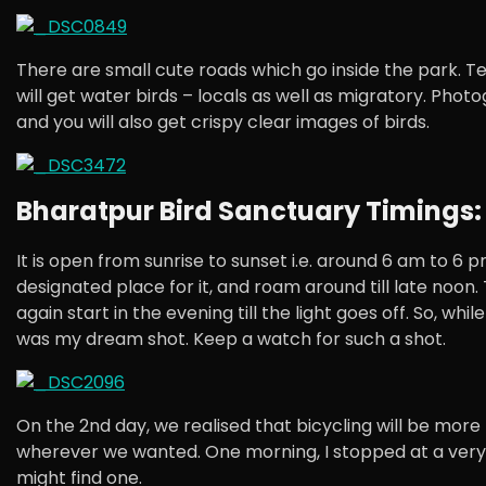
There are small cute roads which go inside the park. Te
will get water birds – locals as well as migratory. Phot
and you will also get crispy clear images of birds.
Bharatpur Bird Sanctuary Timings:
It is open from sunrise to sunset i.e. around 6 am to 6 
designated place for it, and roam around till late noon.
again start in the evening till the light goes off. So, wh
was my dream shot. Keep a watch for such a shot.
On the 2nd day, we realised that bicycling will be more
wherever we wanted. One morning, I stopped at a very a
might find one.