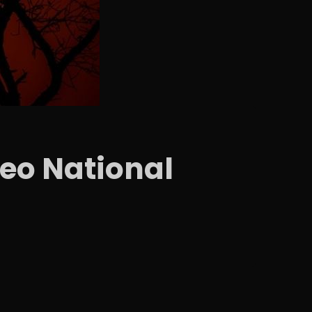
eo National