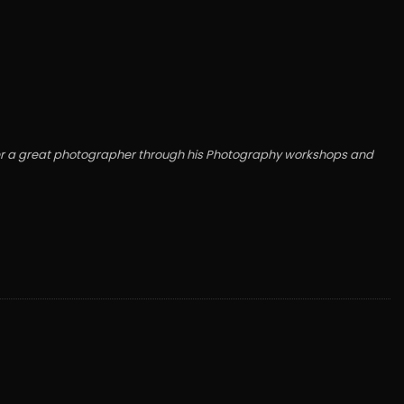
wner a great photographer through his Photography workshops and