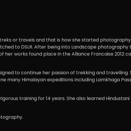
eks or travels and that is how she started photography.
witched to DSLR. After being into Landscape photography 
f her works found place in the Alliance Francaise 2012 c
igned to continue her passion of trekking and travelling.
 done many Himalayan expeditions including Lamkhaga Pas
igorous training for 14 years. She also learned Hindustani
hotography.