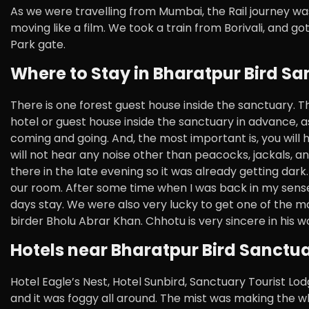
As we were travelling from Mumbai, the Rail journey was
moving like a film. We took a train from Borivali, and 
Park gate.
Where to Stay in Bharatpur Bird Sa
There is one forest guest house inside the sanctuary. 
hotel or guest house inside the sanctuary in advance, as 
coming and going. And, the most important is, you will ha
will not hear any noise other than peacocks, jackals, 
there in the late evening so it was already getting dark.
our room. After some time when I was back in my senses,
days stay. We were also very lucky to get one of the m
birder Bholu Abrar Khan. Chhotu is very sincere in his w
Hotels near Bharatpur Bird Sanctua
Hotel Eagle’s Nest, Hotel Sunbird, Sanctuary Tourist Lo
and it was foggy all around. The mist was making the w