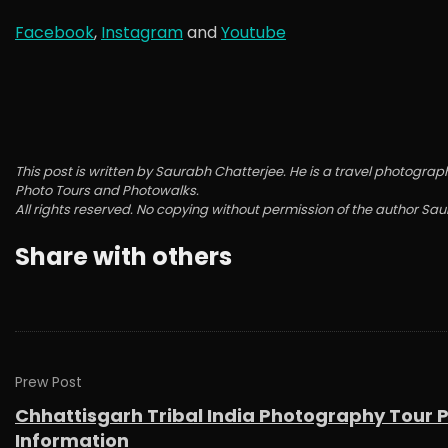
Facebook
,
Instagram
and
Youtube
This post is written by Saurabh Chatterjee. He is a travel photo
Photo Tours and Photowalks.
All rights reserved. No copying without permission of the author Sa
Share with others
Prew Post
Chhattisgarh Tribal India Photography Tour 
Information