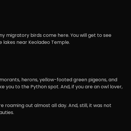
y migratory birds come here. You will get to see
 the lakes near Keoladeo Temple.
cormorants, herons, yellow-footed green pigeons, and
e you to the Python spot. And, if you are an owl lover,
 roaming out almost all day. And, still, it was not
uties.