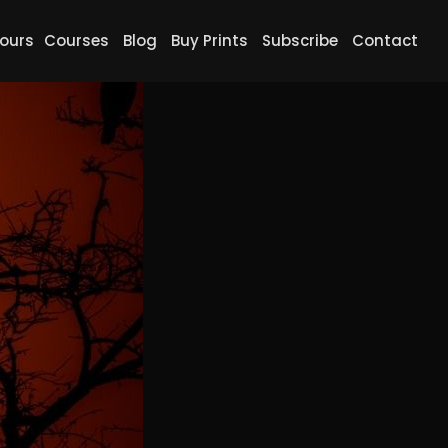
ours
Courses
Blog
Buy Prints
Subscribe
Contact