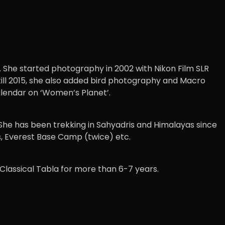
 She started photography in 2002 with Nikon Film SLR
till 2015, she also added bird photography and Macro
alendar on ‘Women’s Planet’.
 She has been trekking in Sahyadris and Himalayas since
s, Everest Base Camp (twice) etc.
 Classical Tabla for more than 6-7 years.