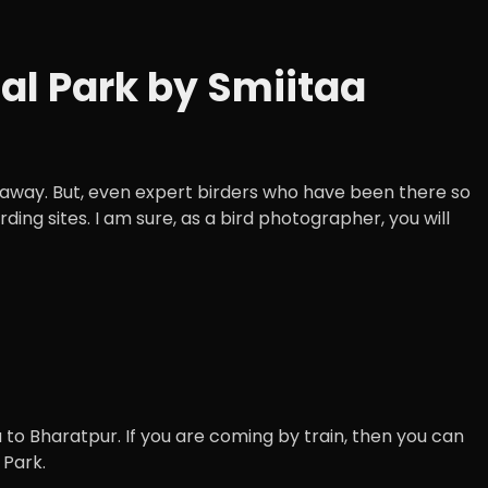
l Park by Smiitaa
ly away. But, even expert birders who have been there so
ing sites. I am sure, as a bird photographer, you will
to Bharatpur. If you are coming by train, then you can
 Park.