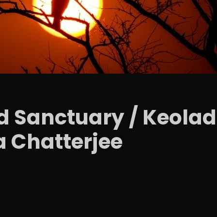
d Sanctuary / Keolad
a Chatterjee