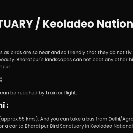
ARY / Keoladeo Nationa
rs as birds are so near and so friendly that they do not f
beauty. Bharatpur's landscapes can not beat any other bird
tpur.
:
 can be reached by train or flight.
i :
approx.55 kms). And you can take a bus from Delhi/Agra 
r a car to Bharatpur Bird Sanctuary in Keoladeo National