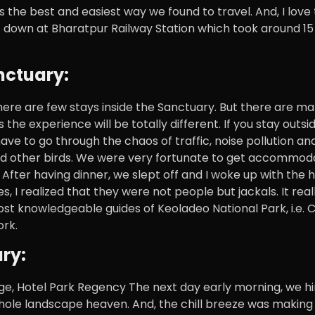
 the best and easiest way we found to travel. And, I love
got down at Bharatpur Railway Station which took around 1
nctuary:
There are few stays inside the Sanctuary. But there are m
the experience will be totally different. If you stay outsi
ve to go through the chaos of traffic, noise pollution and 
and other birds. We were very fortunate to get accommoda
 After having dinner, we slept off and I woke up with the h
 I realized that they were not people but jackals. It real
ost knowledgeable guides of Keoladeo National Park, i.e. 
ork.
ry:
dge, Hotel Park Regency The next day early morning, we hi
hole landscape heaven. And, the chill breeze was making 