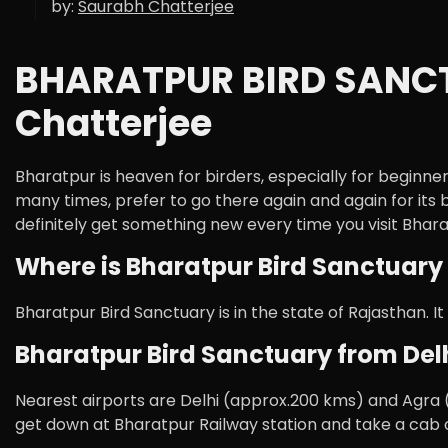
by:
Saurabh Chatterjee
BHARATPUR BIRD SANCTU
Chatterjee
Bharatpur is heaven for birders, especially for beginne
many times, prefer to go there again and again for its 
definitely get something new every time you visit Bhara
Where is Bharatpur Bird Sanctuary 
Bharatpur Bird Sanctuary is in the state of Rajasthan. It
Bharatpur Bird Sanctuary from Delh
Nearest airports are Delhi (approx.200 kms) and Agra (
get down at Bharatpur Railway station and take a cab o