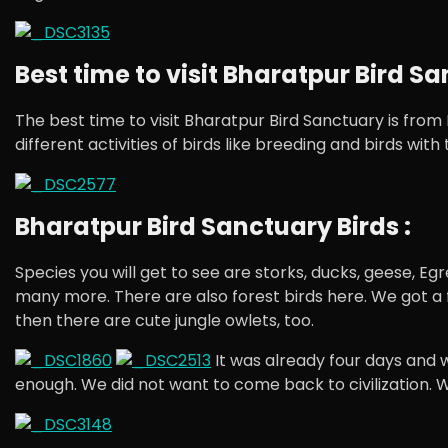
Best time to visit Bharatpur Bird Sa
The best time to visit Bharatpur Bird Sanctuary is fro
different activities of birds like breeding and birds wit
Bharatpur Bird Sanctuary Birds :
Species you will get to see are storks, ducks, geese, E
many more. There are also forest birds here. We got a fe
then there are cute jungle owlets, too.
It was already four days and we
enough. We did not want to come back to civilization. 