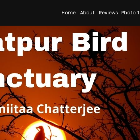
Home
About
Reviews
Photo T