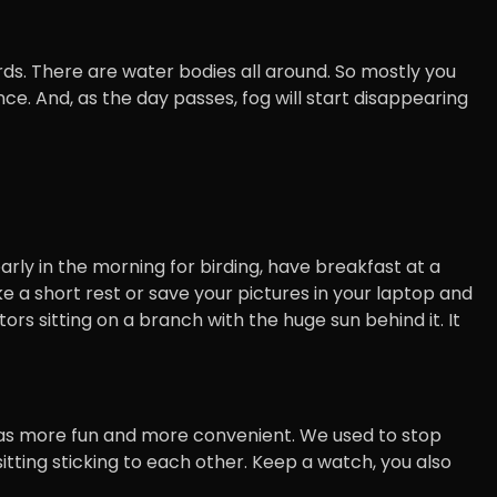
rds. There are water bodies all around. So mostly you
nce. And, as the day passes, fog will start disappearing
early in the morning for birding, have breakfast at a
ke a short rest or save your pictures in your laptop and
ptors sitting on a branch with the huge sun behind it. It
It was more fun and more convenient. We used to stop
tting sticking to each other. Keep a watch, you also