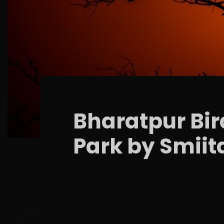
Bharatpur Bir
Park by Smiit