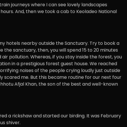
 train journeys where I can see lovely landscapes
5 hours. And, then we took a cab to Keoladeo National
any hotels nearby outside the Sanctuary. Try to book a
de the sanctuary, then, you will spend 15 to 20 minutes
air pollution. Whereas, if you stay inside the forest, you
tion in a prestigious forest guest house. We reached
orrifying noises of the people crying loudly just outside
ly scared me. But this became routine for our next four
Chhotu Afjal Khan, the son of the best and well-known
red a rickshaw and started our birding. It was February
us shiver.