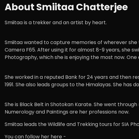
About Smiitaa Chatterjee
Smiitaa is a trekker and an artist by heart.
Smiitaa wanted to capture memories of wherever she tr
Camera F65. After using it for almost 8-9 years, she s
Photography, which she is enjoying the most now. One o
She worked in a reputed Bank for 24 years and then res
1991. She also leads groups to the Himalayas. She has
She is Black Belt in Shotokan Karate. She went through r
Numerology and Paintings are her professions now.
Smiitaa leads the Wildlife and Trekking tours for SIA P
You can follow her here -