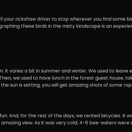
ll your rickshaw driver to stop wherever you find some bi
ographing these birds in the misty landscape is an experie
pm. It varies a bit in summer and winter. We used to leave 
 Then, we used to have lunch in the forest guest house, ta
ile the sun is setting, you will get amazing shots of some ra
 fun. And, for the rest of the days, we rented bicycles. 
mazing view. As it was very cold, 4-6 bee-eaters were si