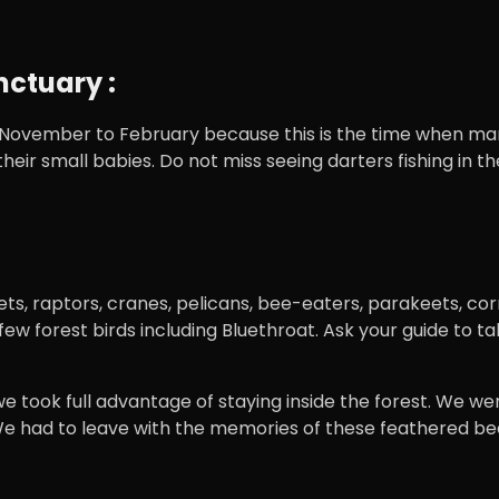
nctuary :
m November to February because this is the time when man
h their small babies. Do not miss seeing darters fishing in
grets, raptors, cranes, pelicans, bee-eaters, parakeets, 
w forest birds including Bluethroat. Ask your guide to tak
 took full advantage of staying inside the forest. We were
We had to leave with the memories of these feathered bea