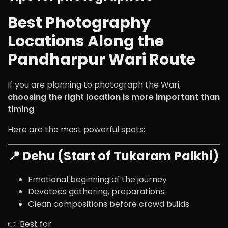
Best Photography
Locations Along the
Pandharpur Wari Route
If you are planning to photograph the Wari,
choosing the right location is more important than
timing
.
Here are the most powerful spots:
📍 Dehu (Start of Tukaram Palkhi)
Emotional beginning of the journey
Devotees gathering, preparations
Clean compositions before crowd builds
👉 Best for: