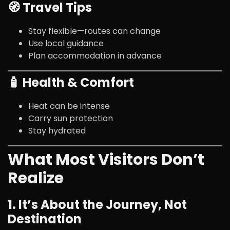
🧭 Travel Tips
Stay flexible—routes can change
Use local guidance
Plan accommodation in advance
🧴 Health & Comfort
Heat can be intense
Carry sun protection
Stay hydrated
What Most Visitors Don’t
Realize
1. It’s About the Journey, Not
Destination