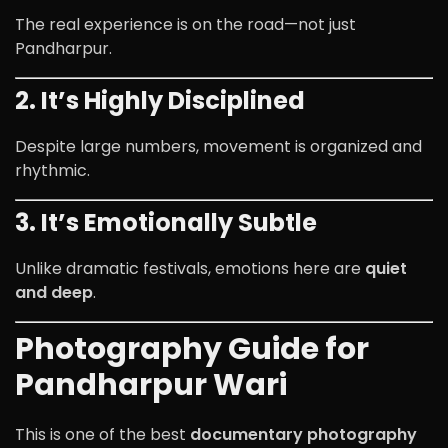
The real experience is on the road—not just
Pandharpur.
2. It’s Highly Disciplined
Despite large numbers, movement is organized and
rhythmic.
3. It’s Emotionally Subtle
Unlike dramatic festivals, emotions here are
quiet
and deep
.
Photography Guide for
Pandharpur Wari
This is one of the best
documentary photography