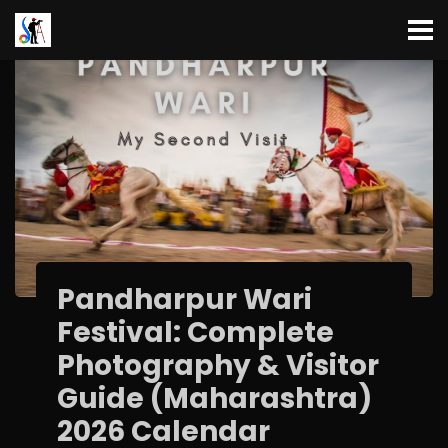
Pandharpur Wari
Festival: Complete
Photography & Visitor
Guide (Maharashtra)
2026 Calendar