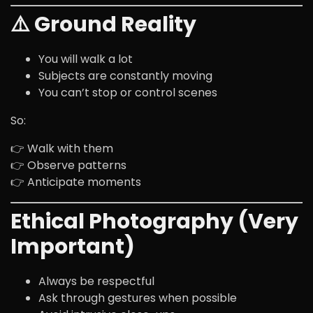
⚠️ Ground Reality
You will walk a lot
Subjects are constantly moving
You can’t stop or control scenes
So:
👉 Walk with them
👉 Observe patterns
👉 Anticipate moments
Ethical Photography (Very
Important)
Always be respectful
Ask through gestures when possible