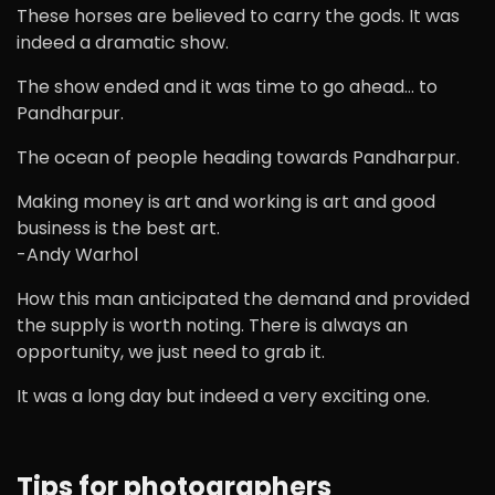
These horses are believed to carry the gods. It was
indeed a dramatic show.
The show ended and it was time to go ahead… to
Pandharpur.
The ocean of people heading towards Pandharpur.
Making money is art and working is art and good
business is the best art.
-Andy Warhol
How this man anticipated the demand and provided
the supply is worth noting. There is always an
opportunity, we just need to grab it.
It was a long day but indeed a very exciting one.
Tips for photographers