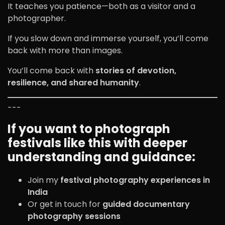
It teaches you patience—both as a visitor and a
photographer.
If you slow down and immerse yourself, you’ll come
back with more than images.
You’ll come back with
stories of devotion,
resilience, and shared humanity
.
---
If you want to photograph
festivals like this with deeper
understanding and guidance:
Join my
festival photography experiences in
India
Or get in touch for
guided documentary
photography sessions