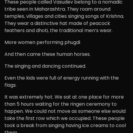
These people called Vasudev belong to a nomadic
tribe seen in Maharashtra. They roam around
temples, villages and cities singing songs of Krishna.
They wear a distinctive hat made of peacock
feathers and dhoti, the traditional men’s wear.
More women performing phugdi
And then came these human horses.
The singing and dancing continued.
Even the kids were full of energy running with the
flags.
It was extremely hot. We sat at one place for more
than 5 hours waiting for the ringen ceremony to
happen. We could not move as someone else would
take the first row which we occupied. These people
took a break from singing having ice creams to cool
them.