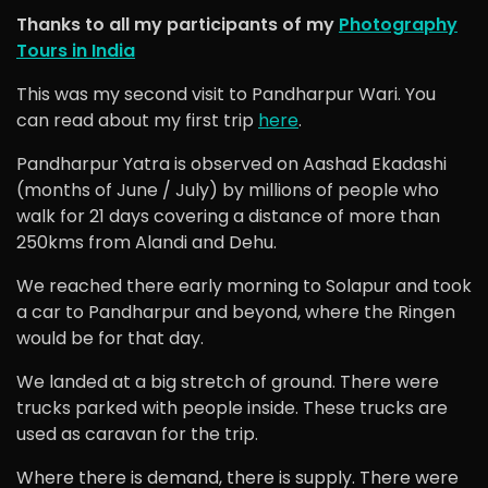
Thanks to all my participants of my
Photography
Tours in India
This was my second visit to Pandharpur Wari. You
can read about my first trip
here
.
Pandharpur Yatra is observed on Aashad Ekadashi
(months of June / July) by millions of people who
walk for 21 days covering a distance of more than
250kms from Alandi and Dehu.
We reached there early morning to Solapur and took
a car to Pandharpur and beyond, where the Ringen
would be for that day.
We landed at a big stretch of ground. There were
trucks parked with people inside. These trucks are
used as caravan for the trip.
Where there is demand, there is supply. There were