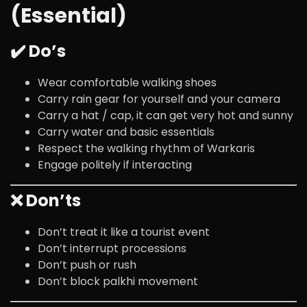
(Essential)
✔️ Do’s
Wear comfortable walking shoes
Carry rain gear for yourself and your camera
Carry a hat / cap, it can get very hot and sunny
Carry water and basic essentials
Respect the walking rhythm of Warkaris
Engage politely if interacting
❌ Don’ts
Don’t treat it like a tourist event
Don’t interrupt processions
Don’t push or rush
Don’t block palkhi movement