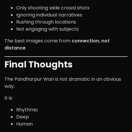
Only shooting wide crowd shots
Ignoring individual narratives
Rushing through locations
Not engaging with subjects
The best images come from
connection, not
distance
.
Final Thoughts
The Pandharpur Wari is not dramatic in an obvious
way.
It is:
Rhythmic
Deep
Human