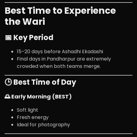
Best Time to Experience
the Wari
📅 Key Period
15–20 days before Ashadhi Ekadashi
Final days in Pandharpur are extremely
crowded when both teams merge.
🕒 Best Time of Day
🌅 Early Morning (BEST)
Soft light
Fresh energy
Ideal for photography