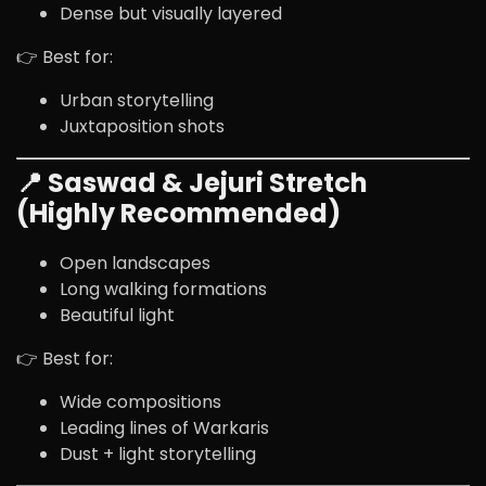
Dense but visually layered
👉 Best for:
Urban storytelling
Juxtaposition shots
📍 Saswad & Jejuri Stretch
(Highly Recommended)
Open landscapes
Long walking formations
Beautiful light
👉 Best for:
Wide compositions
Leading lines of Warkaris
Dust + light storytelling