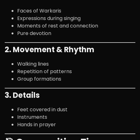
Faces of Warkaris
Expressions during singing
Moments of rest and connection
Pure devotion
2. Movement & Rhythm
Walking lines
Repetition of patterns
Group formations
3. Details
Feet covered in dust
Instruments
Hands in prayer