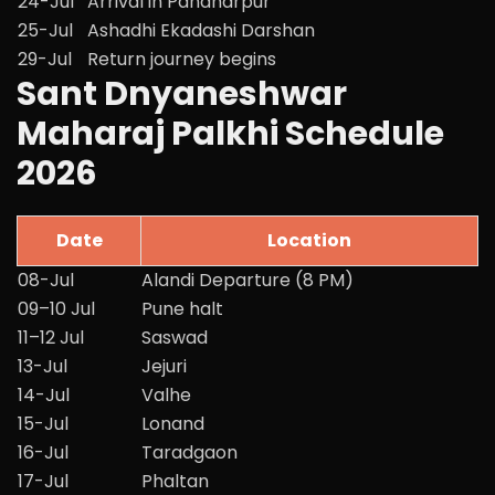
24-Jul
Arrival in Pandharpur
25-Jul
Ashadhi Ekadashi Darshan
29-Jul
Return journey begins
Sant Dnyaneshwar
Maharaj Palkhi Schedule
2026
Date
Location
08-Jul
Alandi Departure (8 PM)
09–10 Jul
Pune halt
11–12 Jul
Saswad
13-Jul
Jejuri
14-Jul
Valhe
15-Jul
Lonand
16-Jul
Taradgaon
17-Jul
Phaltan