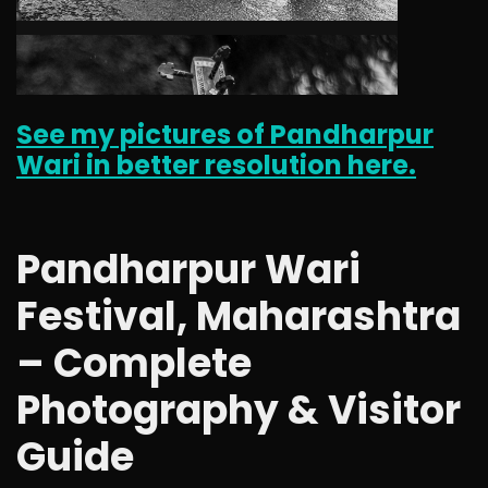
See my pictures of Pandharpur
Wari in better resolution here.
Pandharpur Wari
Festival, Maharashtra
– Complete
Photography & Visitor
Guide