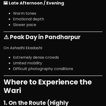
🌇 Late Afternoon / Evening
Warm tones
Emotional depth
Slower pace
⚠️ Peak Day in Pandharpur
On Ashadhi Ekadashi:
Extremely dense crowds
Limited mobility
Difficult photography conditions
Where to Experience the
Wari
1. On the Route (Highly