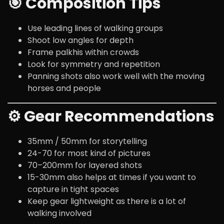
🎯 Composition Tips
Use leading lines of walking groups
Shoot low angles for depth
Frame palkhis within crowds
Look for symmetry and repetition
Panning shots also work well with the moving
horses and people
⚙️ Gear Recommendations
35mm / 50mm for storytelling
24-70 for most kind of pictures
70–200mm for layered shots
15-30mm also helps at times if you want to
capture in tight spaces
Keep gear lightweight as there is a lot of
walking involved