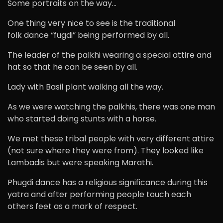
Some portraits on the way…
One thing very nice to see is the traditional
folk dance “fugdi” being performed by all.
The leader of the palkhi wearing a special attire and
hat so that he can be seen by all.
Lady with Basil plant walking all the way.
As we were watching the palkhis, there was one man
who started doing stunts with a horse.
We met these tribal people with very different attire
(not sure where they were from). They looked like
Lambadis but were speaking Marathi.
Phugdi dance has a religious significance during this
yatra and after performing people touch each
others feet as a mark of respect.