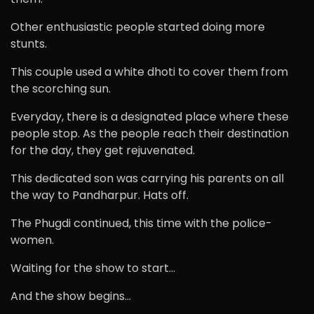
Other enthusiastic people started doing more
stunts.
This couple used a white dhoti to cover them from
the scorching sun.
Everyday, there is a designated place where these
people stop. As the people reach their destination
for the day, they get rejuvenated.
This dedicated son was carrying his parents on all
the way to Pandharpur. Hats off.
The Phugdi continued, this time with the police-
women.
Waiting for the show to start…
And the show begins…