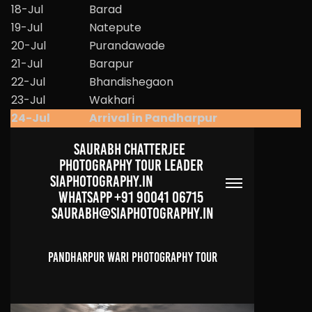
18-Jul
Barad
19-Jul
Natepute
20-Jul
Purandawade
21-Jul
Barapur
22-Jul
Bhandishegaon
23-Jul
Wakhari
24-Jul
Arrival in Pandharpur