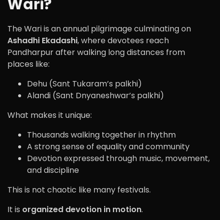
Wari?
The Wari is an annual pilgrimage culminating on
Ashadhi Ekadashi
, where devotees reach
Pandharpur after walking long distances from
places like:
Dehu (Sant Tukaram’s palkhi)
Alandi (Sant Dnyaneshwar’s palkhi)
What makes it unique:
Thousands walking together in rhythm
A strong sense of equality and community
Devotion expressed through music, movement,
and discipline
This is not chaotic like many festivals.
It is
organized devotion in motion
.