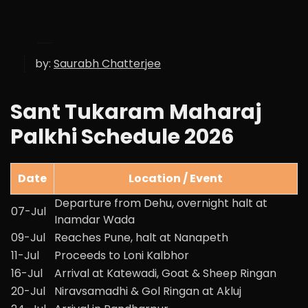
by:
Saurabh Chatterjee
Sant Tukaram Maharaj
Palkhi Schedule 2026
Date
Location / Event
Departure from Dehu, overnight halt at
07-Jul
Inamdar Wada
09-Jul
Reaches Pune, halt at Nanapeth
11-Jul
Proceeds to Loni Kalbhor
16-Jul
Arrival at Katewadi, Goat & Sheep Ringan
20-Jul
Niravsamadhi & Gol Ringan at Akluj