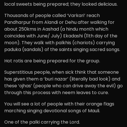
local sweets being prepared; they looked delicious.
Thousands of people called ‘Varkari’ reach
Pandharpur from Alandi or Dehu after walking for
about 250kms in Aashad (a hindu month which
coincides with June/ July) Ekadashi (11th day of the
moon). They walk with palkhis (chariots) carrying
paduka (sandals) of the saints singing sacred songs.
Hot rotis are being prepared for the group.
Superstitious people, when sick think that someone
has given them a ‘buri nazar’ (literally bad look) and
these ‘ojhas’ (people who can drive away the evil) go
through this process with neem leaves to cure.
You will see a lot of people with their orange flags
marching singing devotional songs of Mauli.
One of the palki carrying the Lord.