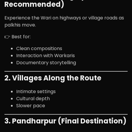
Recommended)
Experience the Wari on highways or village roads as
palkhis move.
👉 Best for:
Clean compositions
Interaction with Warkaris
Documentary storytelling
2. Villages Along the Route
Intimate settings
Cultural depth
Slower pace
3. Pandharpur (Final Destination)