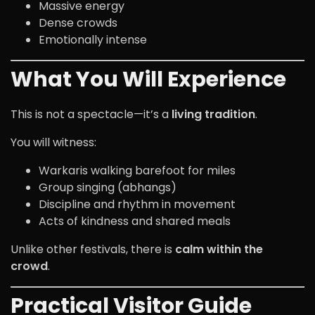
Massive energy
Dense crowds
Emotionally intense
What You Will Experience
This is not a spectacle—it’s a
living tradition
.
You will witness:
Warkaris walking barefoot for miles
Group singing (abhangs)
Discipline and rhythm in movement
Acts of kindness and shared meals
Unlike other festivals, there is
calm within the
crowd
.
Practical Visitor Guide