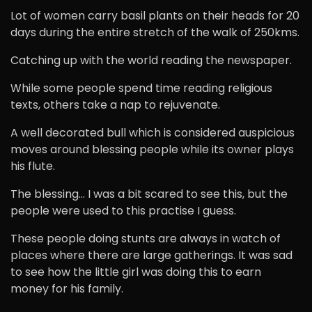
Lot of women carry basil plants on their heads for 20
days during the entire stretch of the walk of 250kms.
Catching up with the world reading the newspaper.
While some people spend time reading religious
texts, others take a nap to rejuvenate.
A well decorated bull which is considered auspicious
moves around blessing people while its owner plays
his flute.
The blessing… I was a bit scared to see this, but the
people were used to this practise I guess.
These people doing stunts are always in watch of
places where there are large gatherings. It was sad
to see how the little girl was doing this to earn
money for his family.