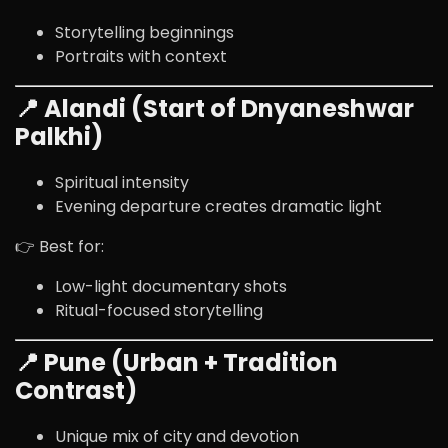
Storytelling beginnings
Portraits with context
📍 Alandi (Start of Dnyaneshwar
Palkhi)
Spiritual intensity
Evening departure creates dramatic light
👉 Best for:
Low-light documentary shots
Ritual-focused storytelling
📍 Pune (Urban + Tradition
Contrast)
Unique mix of city and devotion