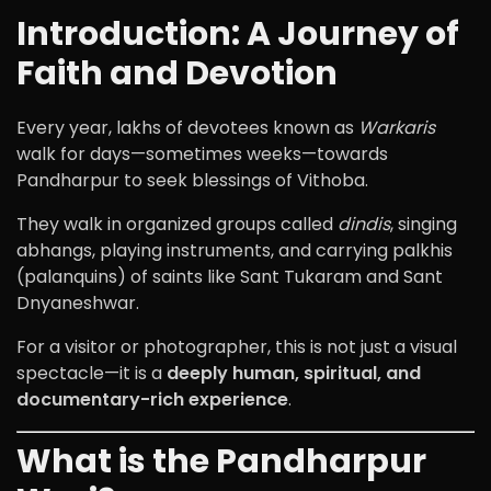
Introduction: A Journey of
Faith and Devotion
Every year, lakhs of devotees known as
Warkaris
walk for days—sometimes weeks—towards
Pandharpur
to seek blessings of
Vithoba
.
They walk in organized groups called
dindis
, singing
abhangs, playing instruments, and carrying palkhis
(palanquins) of saints like
Sant Tukaram
and
Sant
Dnyaneshwar
.
For a visitor or photographer, this is not just a visual
spectacle—it is a
deeply human, spiritual, and
documentary-rich experience
.
What is the Pandharpur