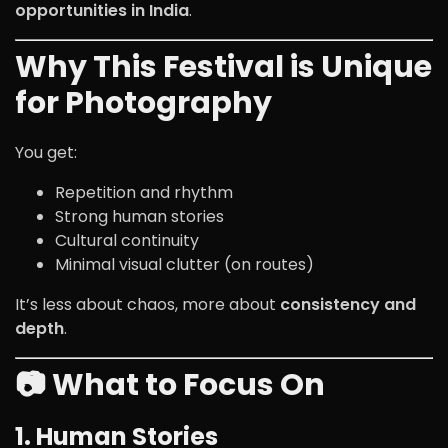
opportunities in India
.
Why This Festival is Unique
for Photography
You get:
Repetition and rhythm
Strong human stories
Cultural continuity
Minimal visual clutter (on routes)
It’s less about chaos, more about
consistency and
depth
.
📷 What to Focus On
1. Human Stories