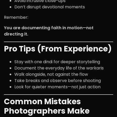
Avoid intrusive close-ups
Don’t disrupt devotional moments
Remember:
You are documenting faith in motion—not
directing it.
Pro Tips (From Experience)
Stay with one dindi for deeper storytelling
Document the everyday life of the warkaris
Walk alongside, not against the flow
Take breaks and observe before shooting
Look for quieter moments—not just action
Common Mistakes
Photographers Make