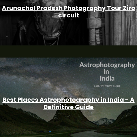
Arunachal Pradesh Photography Tour Ziro
circuit
Best Places Astrophotography in India - A
Definitive Guide