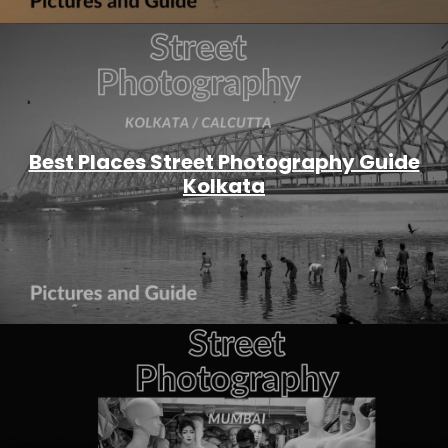
Best Places Street Photography Guide
Kolkata