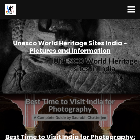
Unesco World Heritage Sites India -
Pictures and Information
Best Time to Visit India for Photography: