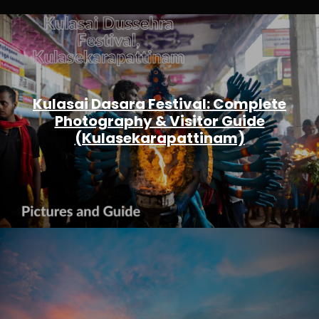
Kulasai Dasara Festival: Complete
Photography & Visitor Guide
(Kulasekarapattinam)