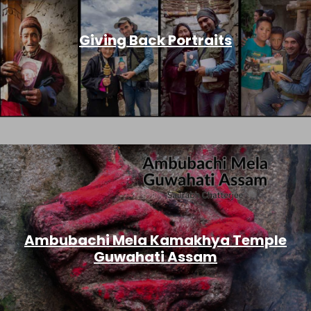
Giving Back Portraits
Ambubachi Mela Kamakhya Temple
Guwahati Assam