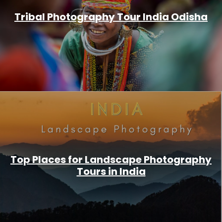
Tribal Photography Tour India Odisha
Top Places for Landscape Photography
Tours in India