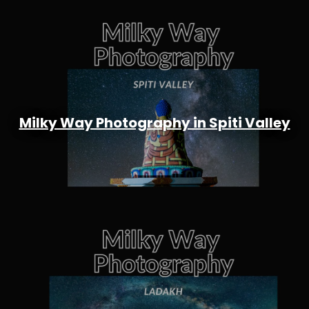
Milky Way Photography in Spiti Valley