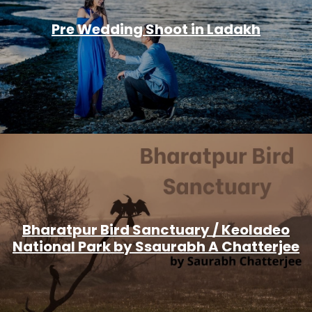
Pre Wedding Shoot in Ladakh
Bharatpur Bird Sanctuary / Keoladeo
National Park by Ssaurabh A Chatterjee