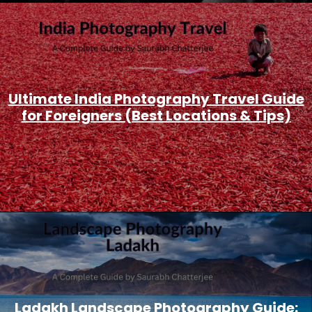
Ultimate India Photography Travel Guide
for Foreigners (Best Locations & Tips)
Ladakh Landscape Photography Guide: