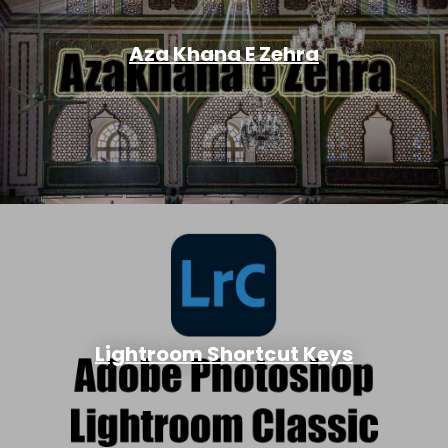
Aza Khana E Zehra
Lightroom Shortcut Keys