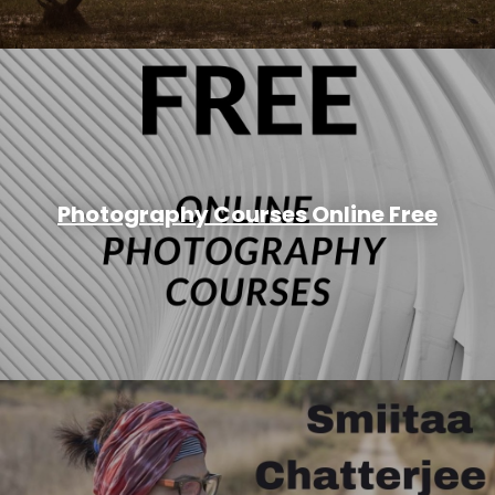
Photography Courses Online Free