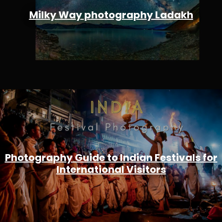
Milky Way photography Ladakh
Photography Guide to Indian Festivals for
International Visitors