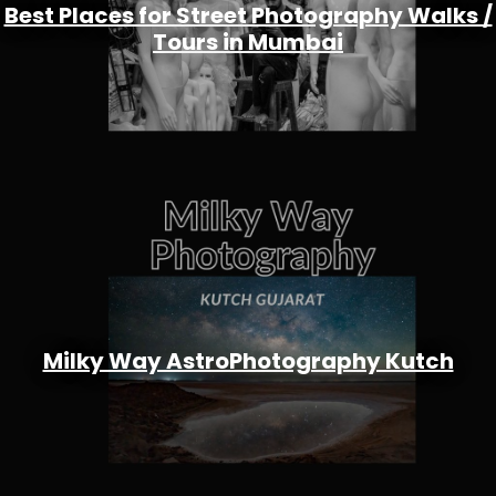
Best Places for Street Photography Walks /
Tours in Mumbai
Milky Way AstroPhotography Kutch