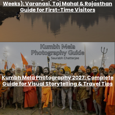
Weeks): Varanasi, Taj Mahal & Rajasthan
Guide for First-Time Visitors
Kumbh Mela Photography 2027: Complete
Guide for Visual Storytelling & Travel Tips