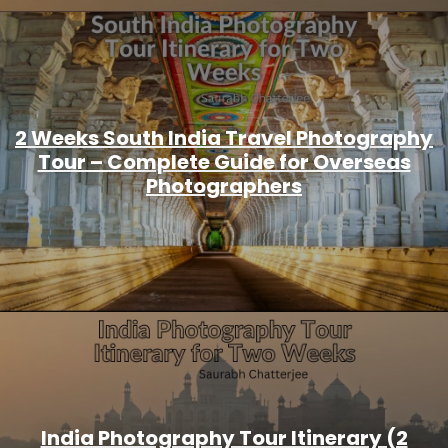
2 Weeks South India Travel Photography
Tour – Complete Guide for Overseas
Photographers
India Photography Tour Itinerary (2