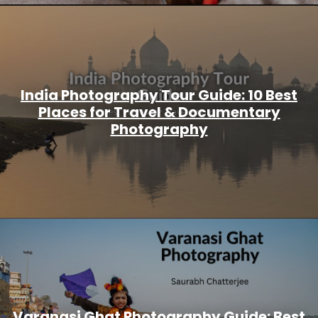
India Photography Tour Guide: 10 Best
Places for Travel & Documentary
Photography
Varanasi Ghat Photography Guide: Best