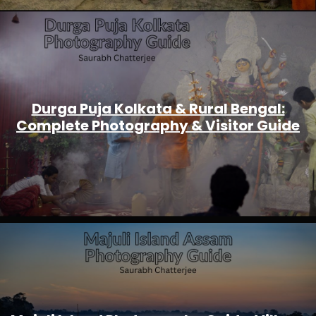
Durga Puja Kolkata & Rural Bengal:
Complete Photography & Visitor Guide