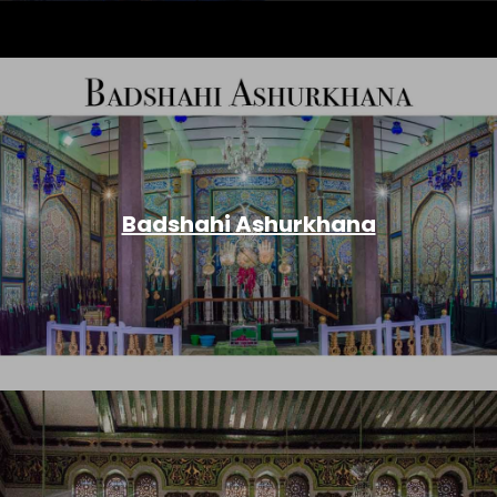
Badshahi Ashurkhana