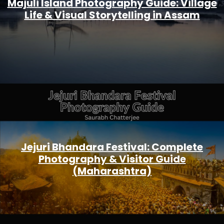
Majuli Island Photography Guide: Village
Life & Visual Storytelling in Assam
Jejuri Bhandara Festival: Complete
Photography & Visitor Guide
(Maharashtra)