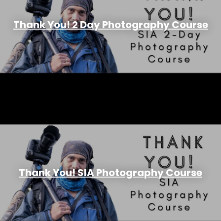
Thank You! 2 Day Photography Course
Thank You! SIA Photography Course