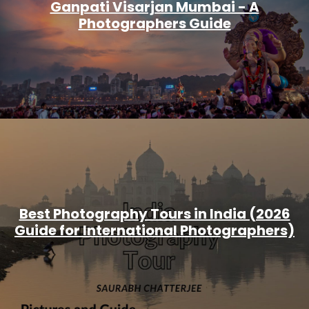
Ganpati Visarjan Mumbai - A
Photographers Guide
Best Photography Tours in India (2026
Guide for International Photographers)