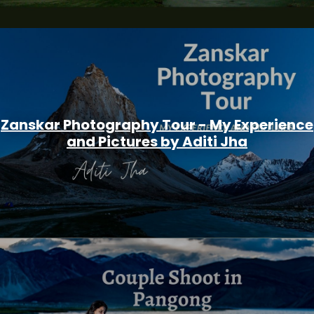
Zanskar Photography Tour - My Experience
and Pictures by Aditi Jha