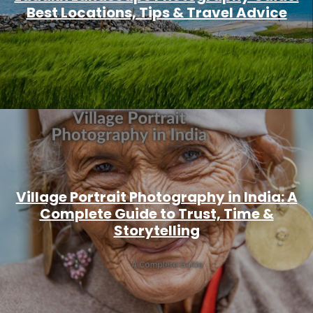
Best Locations, Tips & Travel Advice
Village Portrait Photography in India: A
Complete Guide to Trust, Time &
Storytelling