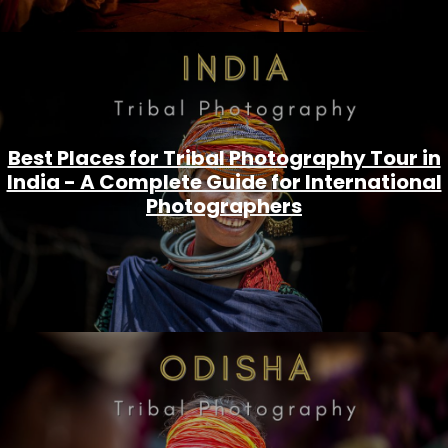
Best Places for Tribal Photography Tour in
India - A Complete Guide for International
Photographers