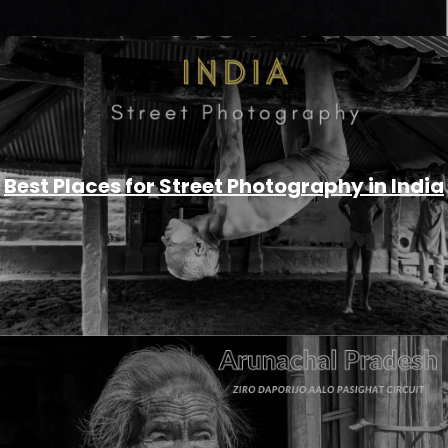
Best Places for Street Photography in India