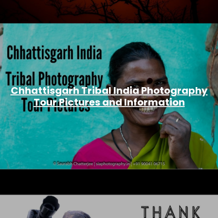
Chhattisgarh Tribal India Photography
Tour Pictures and Information