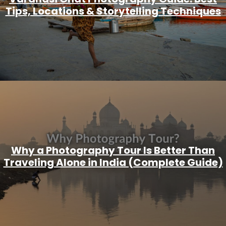
Tips, Locations & Storytelling Techniques
Why a Photography Tour Is Better Than
Traveling Alone in India (Complete Guide)