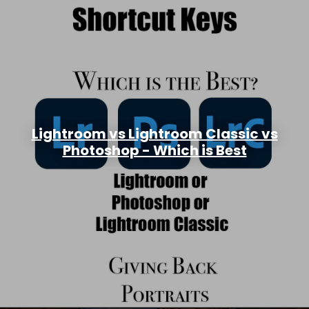
Lightroom vs Lightroom Classic vs
Photoshop - Which is Best