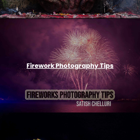
Firework Photography Tips