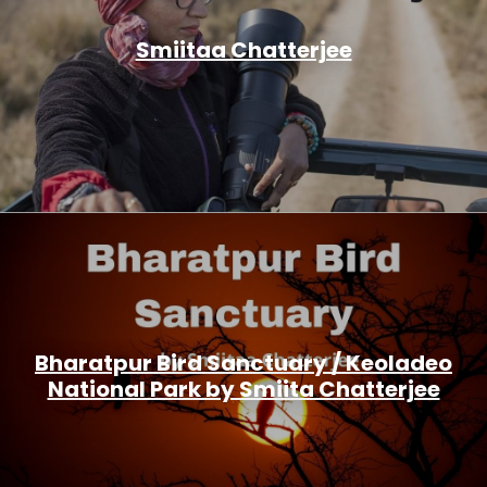
Smiitaa Chatterjee
Bharatpur Bird Sanctuary / Keoladeo
National Park by Smiita Chatterjee