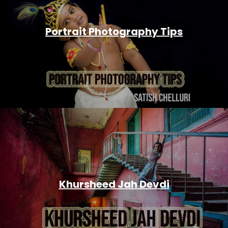
Portrait Photography Tips
Khursheed Jah Devdi