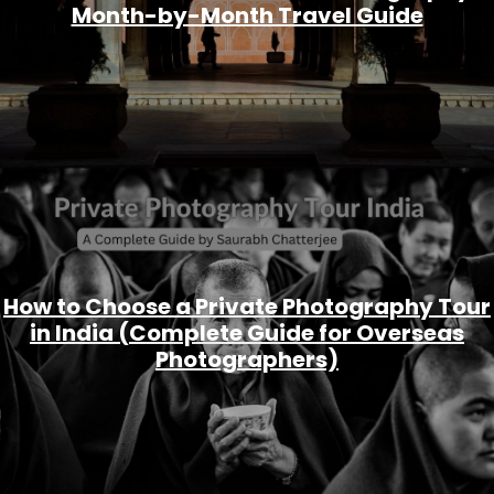
Month-by-Month Travel Guide
How to Choose a Private Photography Tour
in India (Complete Guide for Overseas
Photographers)