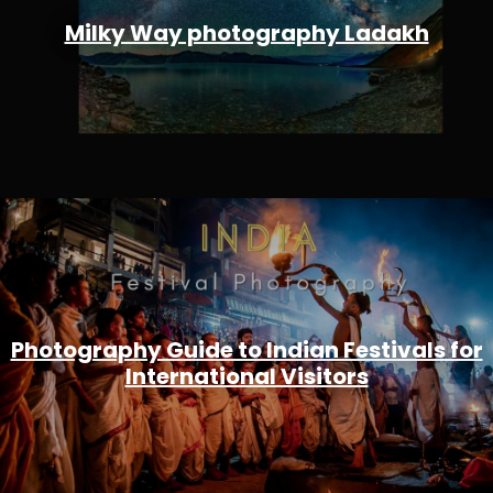
Milky Way photography Ladakh
Photography Guide to Indian Festivals for
International Visitors