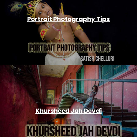
Portrait Photography Tips
Khursheed Jah Devdi