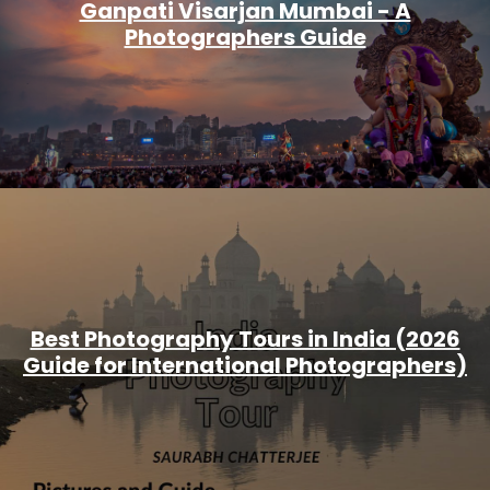
Ganpati Visarjan Mumbai - A
Photographers Guide
Best Photography Tours in India (2026
Guide for International Photographers)