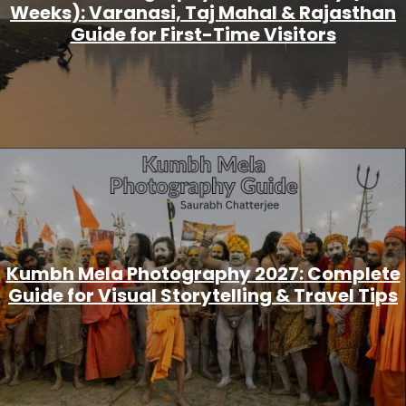
Weeks): Varanasi, Taj Mahal & Rajasthan
Guide for First-Time Visitors
Kumbh Mela Photography 2027: Complete
Guide for Visual Storytelling & Travel Tips