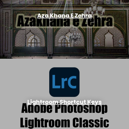
Aza Khana E Zehra
Lightroom Shortcut Keys