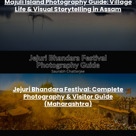
Majuli Island Photography Guide: Village
Life & Visual Storytelling in Assam
Jejuri Bhandara Festival: Complete
Photography & Visitor Guide
(Maharashtra)