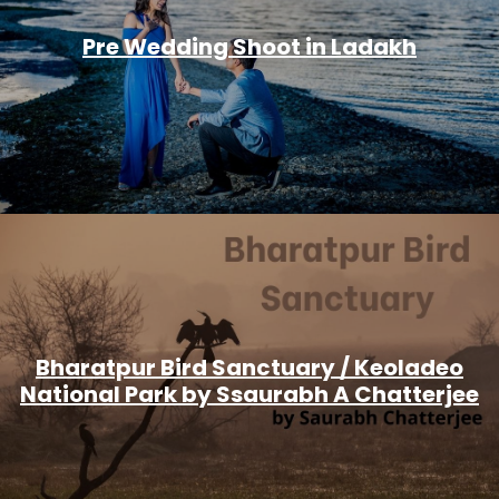
Pre Wedding Shoot in Ladakh
Bharatpur Bird Sanctuary / Keoladeo
National Park by Ssaurabh A Chatterjee