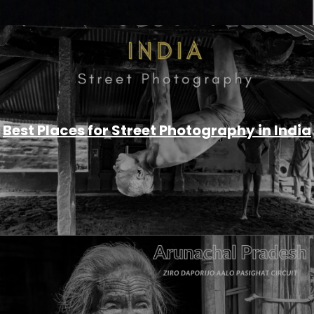
Best Places for Street Photography in India