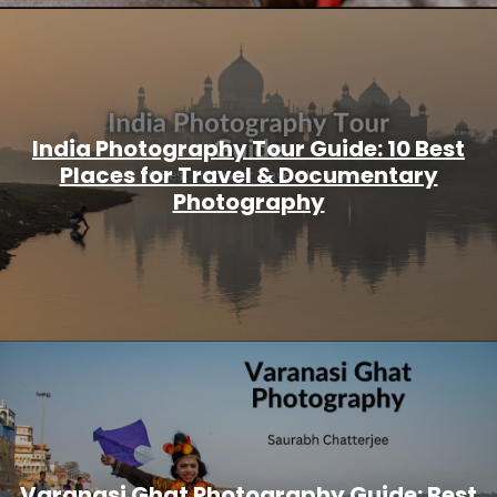
India Photography Tour Guide: 10 Best
Places for Travel & Documentary
Photography
Varanasi Ghat Photography Guide: Best