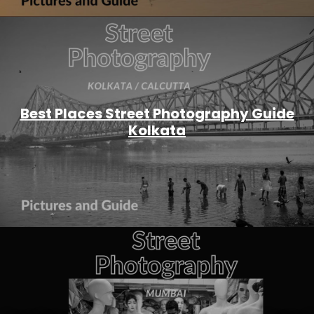
Best Places Street Photography Guide
Kolkata