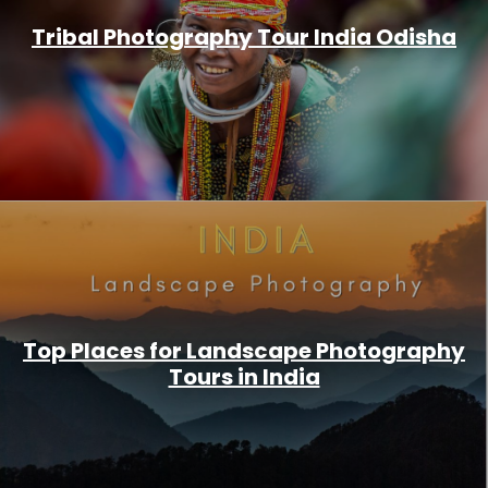
Tribal Photography Tour India Odisha
Top Places for Landscape Photography
Tours in India