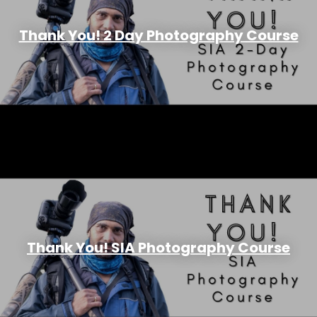
Thank You! 2 Day Photography Course
Thank You! SIA Photography Course