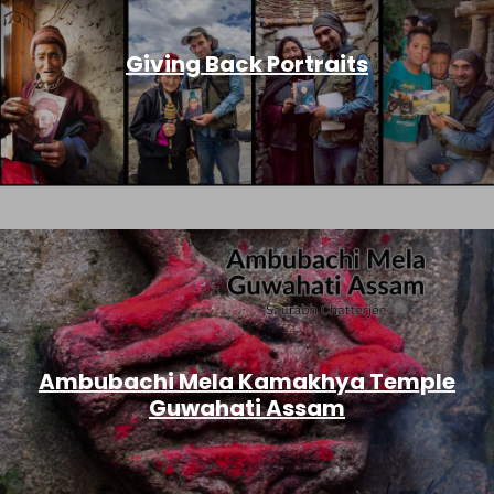
Giving Back Portraits
Ambubachi Mela Kamakhya Temple
Guwahati Assam