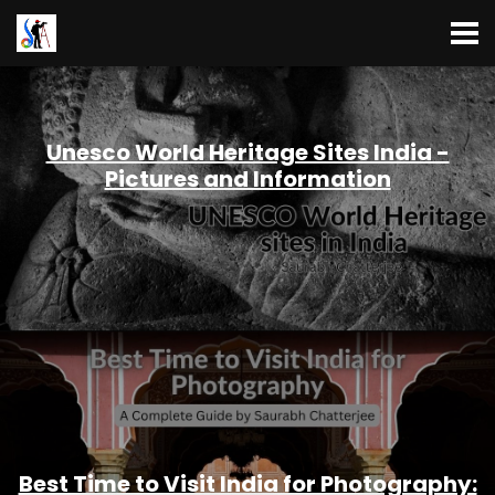
Unesco World Heritage Sites India -
Pictures and Information
Best Time to Visit India for Photography: