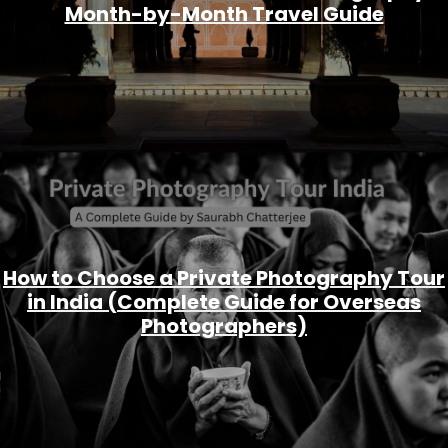
Month-by-Month Travel Guide
How to Choose a Private Photography Tour
in India (Complete Guide for Overseas
Photographers)