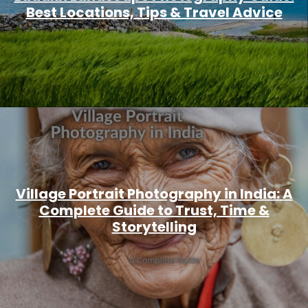
Best Locations, Tips & Travel Advice
Village Portrait Photography in India: A
Complete Guide to Trust, Time &
Storytelling