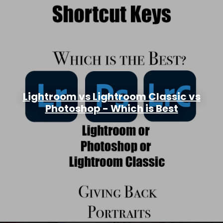
Lightroom vs Lightroom Classic vs
Photoshop - Which is Best