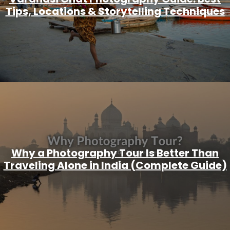
Tips, Locations & Storytelling Techniques
Why a Photography Tour Is Better Than
Traveling Alone in India (Complete Guide)