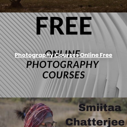
Photography Courses Online Free