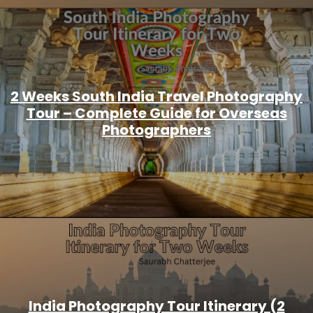
2 Weeks South India Travel Photography
Tour – Complete Guide for Overseas
Photographers
India Photography Tour Itinerary (2