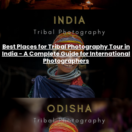
Best Places for Tribal Photography Tour in
India - A Complete Guide for International
Photographers