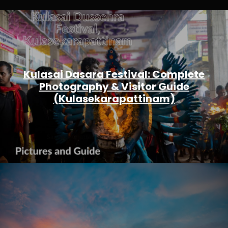
Kulasai Dasara Festival: Complete
Photography & Visitor Guide
(Kulasekarapattinam)