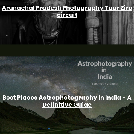
Arunachal Pradesh Photography Tour Ziro
circuit
Best Places Astrophotography in India - A
Definitive Guide