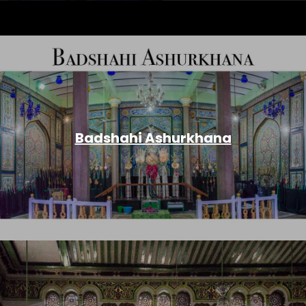
Badshahi Ashurkhana