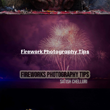
Firework Photography Tips