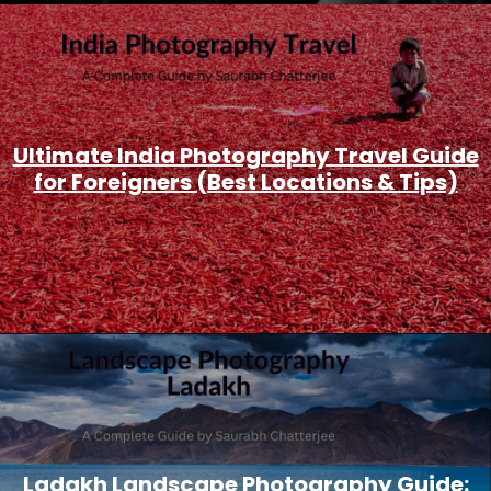
Ultimate India Photography Travel Guide
for Foreigners (Best Locations & Tips)
Ladakh Landscape Photography Guide: