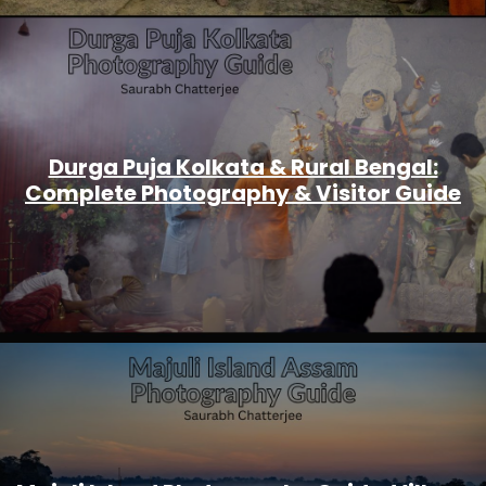
Durga Puja Kolkata & Rural Bengal:
Complete Photography & Visitor Guide