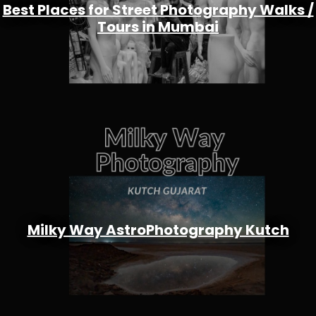
Best Places for Street Photography Walks /
Tours in Mumbai
Milky Way AstroPhotography Kutch