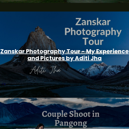
Zanskar Photography Tour - My Experience
and Pictures by Aditi Jha