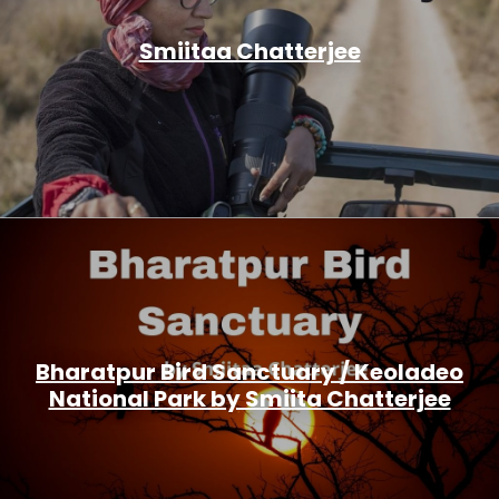
Smiitaa Chatterjee
Bharatpur Bird Sanctuary / Keoladeo
National Park by Smiita Chatterjee