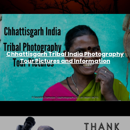
Chhattisgarh Tribal India Photography
Tour Pictures and Information