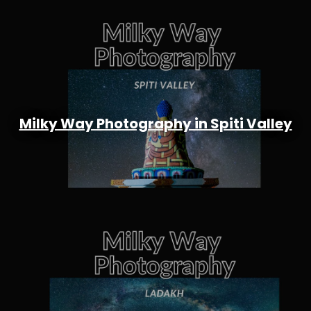
Milky Way Photography in Spiti Valley